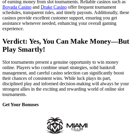
of earning money from slot tournaments. Reliable casinos such as
Bovada Casino
and
Drake Casino
offer frequent tournament
schedules, transparent rules, and timely payouts. Additionally, these
casinos provide excellent customer support, ensuring you get
assistance whenever needed, enhancing your overall gaming
experience.
Verdict: Yes, You Can Make Money—But
Play Smartly!
Slot tournaments present a genuine opportunity to win money
online. Players who combine smart strategies, solid bankroll
management, and careful casino selection can significantly boost
their chances of consistent wins. While luck plays its part,
disciplined play and informed decision-making will always be your
strongest allies in the exciting and rewarding world of online slot
tournaments.
Get Your Bonuses