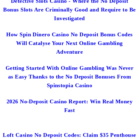
Detective Slots Casino - Where the No Deposit
Bonus Slots Are Criminally Good and Require to Be
Investigated
How Spin Dinero Casino No Deposit Bonus Codes
Will Catalyse Your Next Online Gambling
Adventure
Getting Started With Online Gambling Was Never
as Easy Thanks to the No Deposit Bonuses From
Spinstopia Casino
2026 No-Deposit Casino Report: Win Real Money
Fast
Loft Casino No Deposit Codes: Claim $35 Penthouse