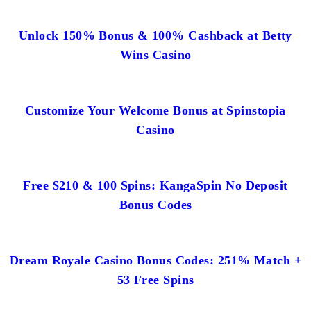
Unlock 150% Bonus & 100% Cashback at Betty
Wins Casino
Customize Your Welcome Bonus at Spinstopia
Casino
Free $210 & 100 Spins: KangaSpin No Deposit
Bonus Codes
Dream Royale Casino Bonus Codes: 251% Match +
53 Free Spins