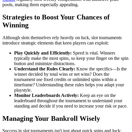
pools, making them especially appealing.
Strategies to Boost Your Chances of
Winning
Although slots themselves rely heavily on luck, slot tournaments
introduce strategic elements that keen players can exploit:
Play Quickly and Efficiently:
Speed is vital. Winners
typically make the most spins, so keep your finger on the spin
button and minimize distractions.
Understand the Rules Clearly:
Know the specifics—Is the
winner decided by total wins or net wins? Does the
tournament use fixed credits or unlimited spins within a
timeframe? Understanding these rules helps you adapt your
playstyle.
Monitor Leaderboards Actively:
Keep an eye on the
leaderboard throughout the tournament to understand your
standing and decide if you need to increase your risk or pace.
Managing Your Bankroll Wisely
Success in slot tournaments isn't just about quick spins and luck;