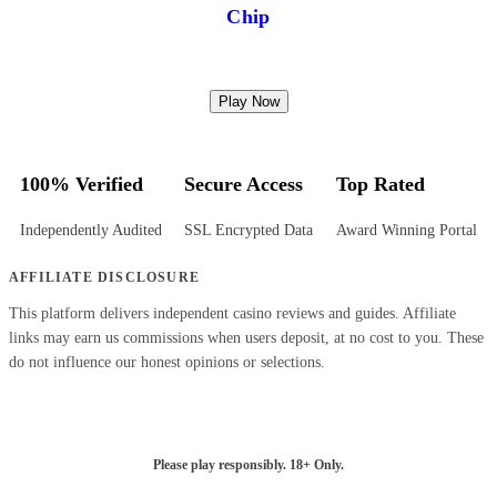
Chip
Play Now
100% Verified
Secure Access
Top Rated
Independently Audited
SSL Encrypted Data
Award Winning Portal
AFFILIATE DISCLOSURE
This platform delivers independent casino reviews and guides. Affiliate
links may earn us commissions when users deposit, at no cost to you. These
do not influence our honest opinions or selections.
Please play responsibly. 18+ Only.