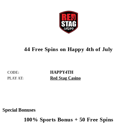
44 Free Spins on Happy 4th of July
HAPPY4TH
CODE:
Red Stag Casino
PLAY AT:
Special Bonuses
100% Sports Bonus + 50 Free Spins