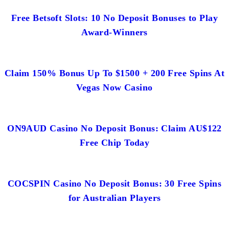
Free Betsoft Slots: 10 No Deposit Bonuses to Play
Award-Winners
Claim 150% Bonus Up To $1500 + 200 Free Spins At
Vegas Now Casino
ON9AUD Casino No Deposit Bonus: Claim AU$122
Free Chip Today
COCSPIN Casino No Deposit Bonus: 30 Free Spins
for Australian Players