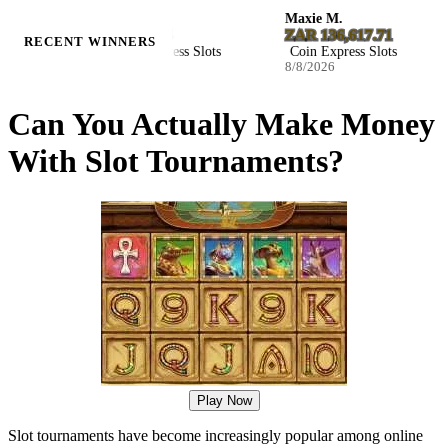
Kaylee M.
Maxie M.
$8,029.85
ZAR 136,617.71
RECENT WINNERS
Coin Express Slots
Coin Express Slots
8/8/2026
8/8/2026
Can You Actually Make Money
With Slot Tournaments?
Play Now
Slot tournaments have become increasingly popular among online