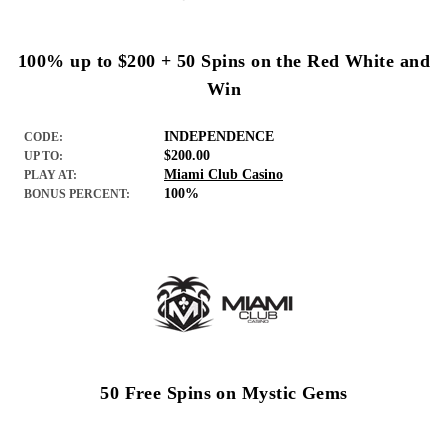
100% up to $200 + 50 Spins on the Red White and
Win
INDEPENDENCE
CODE:
$200.00
UP TO:
Miami Club Casino
PLAY AT:
100%
BONUS PERCENT:
50 Free Spins on Mystic Gems