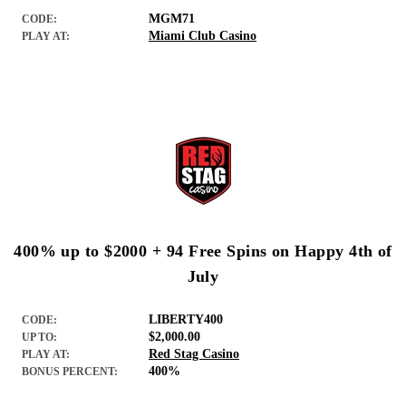
MGM71
CODE:
Miami Club Casino
PLAY AT:
400% up to $2000 + 94 Free Spins on Happy 4th of
July
LIBERTY400
CODE:
$2,000.00
UP TO:
Red Stag Casino
PLAY AT:
400%
BONUS PERCENT: