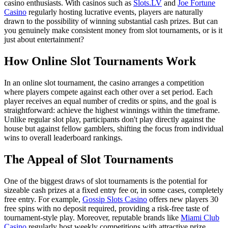
casino enthusiasts. With casinos such as
Slots.LV
and
Joe Fortune
Casino
regularly hosting lucrative events, players are naturally
drawn to the possibility of winning substantial cash prizes. But can
you genuinely make consistent money from slot tournaments, or is it
just about entertainment?
How Online Slot Tournaments Work
In an online slot tournament, the casino arranges a competition
where players compete against each other over a set period. Each
player receives an equal number of credits or spins, and the goal is
straightforward: achieve the highest winnings within the timeframe.
Unlike regular slot play, participants don't play directly against the
house but against fellow gamblers, shifting the focus from individual
wins to overall leaderboard rankings.
The Appeal of Slot Tournaments
One of the biggest draws of slot tournaments is the potential for
sizeable cash prizes at a fixed entry fee or, in some cases, completely
free entry. For example,
Gossip Slots Casino
offers new players 30
free spins with no deposit required, providing a risk-free taste of
tournament-style play. Moreover, reputable brands like
Miami Club
Casino
regularly host weekly competitions with attractive prize