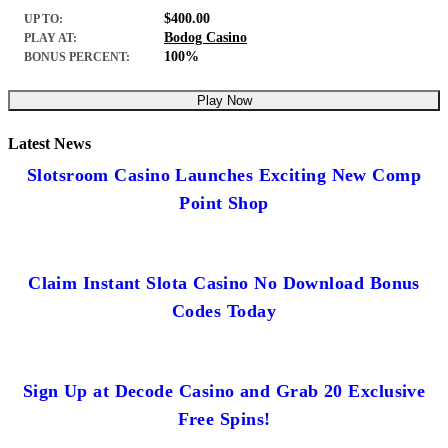
$400.00
UP TO:
Bodog Casino
PLAY AT:
100%
BONUS PERCENT:
Play Now
Latest News
Slotsroom Casino Launches Exciting New Comp
Point Shop
Claim Instant Slota Casino No Download Bonus
Codes Today
Sign Up at Decode Casino and Grab 20 Exclusive
Free Spins!