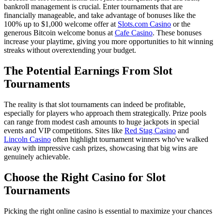
bankroll management is crucial. Enter tournaments that are
financially manageable, and take advantage of bonuses like the
100% up to $1,000 welcome offer at
Slots.com Casino
or the
generous Bitcoin welcome bonus at
Cafe Casino
. These bonuses
increase your playtime, giving you more opportunities to hit winning
streaks without overextending your budget.
The Potential Earnings From Slot
Tournaments
The reality is that slot tournaments can indeed be profitable,
especially for players who approach them strategically. Prize pools
can range from modest cash amounts to huge jackpots in special
events and VIP competitions. Sites like
Red Stag Casino
and
Lincoln Casino
often highlight tournament winners who've walked
away with impressive cash prizes, showcasing that big wins are
genuinely achievable.
Choose the Right Casino for Slot
Tournaments
Picking the right online casino is essential to maximize your chances