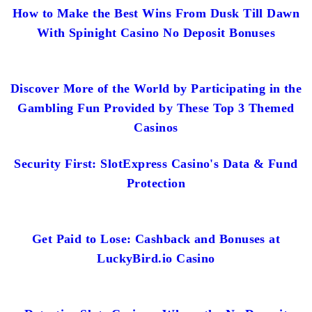
How to Make the Best Wins From Dusk Till Dawn
With Spinight Casino No Deposit Bonuses
Discover More of the World by Participating in the
Gambling Fun Provided by These Top 3 Themed
Casinos
Security First: SlotExpress Casino's Data & Fund
Protection
Get Paid to Lose: Cashback and Bonuses at
LuckyBird.io Casino