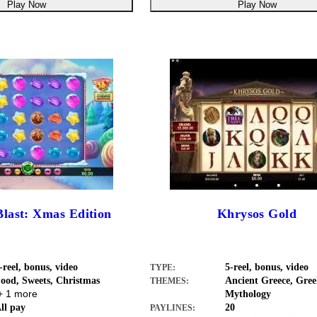
Play Now
Play Now
Blast: Xmas Edition
Khrysos Gold
-reel, bonus, video
5-reel, bonus, video
TYPE:
ood, Sweets, Christmas
Ancient Greece, Gre
THEMES:
+ 1 more
Mythology
ll pay
20
PAYLINES: