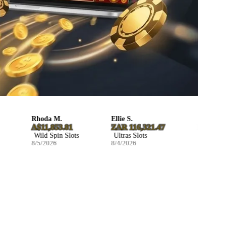
Rhoda M.
Ellie S.
Demetris J.
A$11,853.81
ZAR 116,321.47
R$2,973.24
Wild Spin Slots
Ultras Slots
Cat's Blessing 
8/5/2026
8/4/2026
8/4/2026