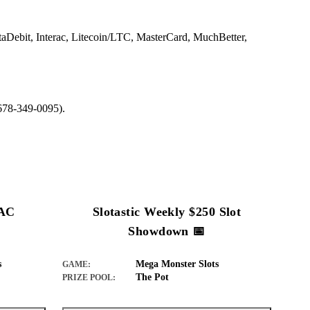
aDebit, Interac, Litecoin/LTC, MasterCard, MuchBetter,
-678-349-0095).
 AC
Slotastic Weekly $250 Slot
Showdown 📅
s
Mega Monster Slots
GAME:
The Pot
PRIZE POOL: