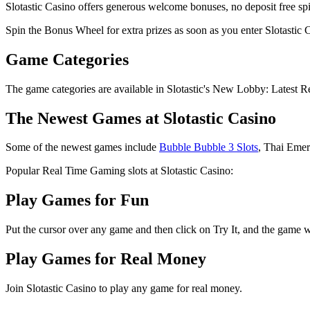
Slotastic Casino offers generous welcome bonuses, no deposit free spi
Spin the Bonus Wheel for extra prizes as soon as you enter Slotastic C
Game Categories
The game categories are available in Slotastic's New Lobby: Latest R
The Newest Games at Slotastic Casino
Some of the newest games include
Bubble Bubble 3 Slots
, Thai Emer
Popular Real Time Gaming slots at Slotastic Casino:
Play Games for Fun
Put the cursor over any game and then click on Try It, and the game w
Play Games for Real Money
Join Slotastic Casino to play any game for real money.