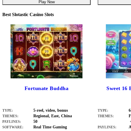
Play Now
Best Slotastic Casino Slots
Fortunate Buddha
Sweet 16 
5-reel, video, bonus
6
TYPE:
TYPE:
Regional, East, China
F
THEMES:
THEMES:
50
PAYLINES:
Real Time Gaming
A
SOFTWARE:
PAYLINES: