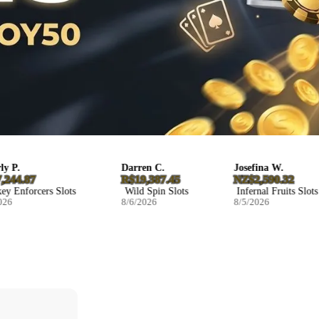
Darren C.
Josefina W.
.87
R$19,387.45
NZ$2,590.32
forcers Slots
Wild Spin Slots
Infernal Fruits Slots
8/6/2026
8/5/2026