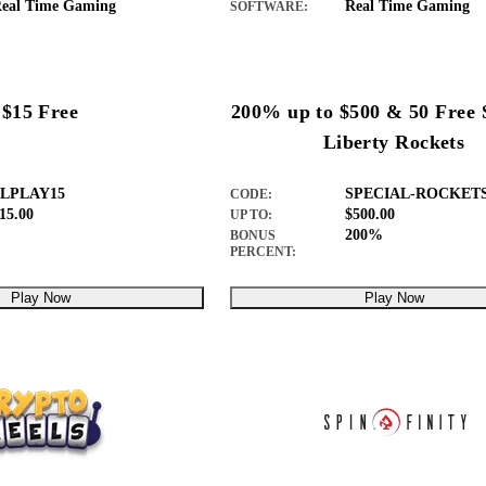
eal Time Gaming
Real Time Gaming
SOFTWARE:
$15 Free
200% up to $500 & 50 Free 
Liberty Rockets
SLPLAY15
SPECIAL-ROCKET
CODE:
15.00
$500.00
UP TO:
200%
BONUS
PERCENT:
Play Now
Play Now