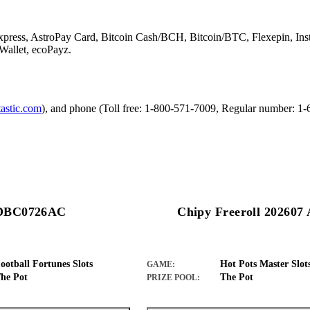
xpress, AstroPay Card, Bitcoin Cash/BCH, Bitcoin/BTC, Flexepin, Inst
Wallet, ecoPayz.
astic.com
), and phone (Toll free: 1-800-571-7009, Regular number: 1
DBC0726AC
Chipy Freeroll 202607
ootball Fortunes Slots
Hot Pots Master Slot
GAME:
he Pot
The Pot
PRIZE POOL: