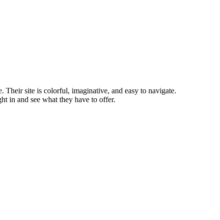
. Their site is colorful, imaginative, and easy to navigate.
t in and see what they have to offer.