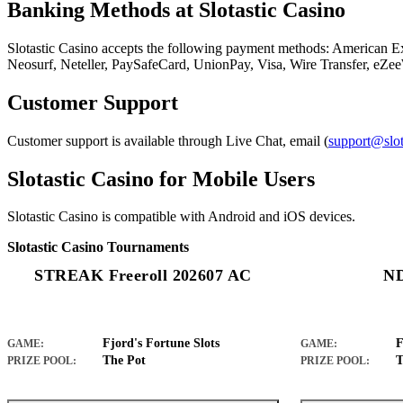
Banking Methods at Slotastic Casino
Slotastic Casino accepts the following payment methods: American E
Neosurf, Neteller, PaySafeCard, UnionPay, Visa, Wire Transfer, eZee
Customer Support
Customer support is available through Live Chat, email (
support@slot
Slotastic Casino for Mobile Users
Slotastic Casino is compatible with Android and iOS devices.
Slotastic Casino Tournaments
STREAK Freeroll 202607 AC
N
Fjord's Fortune Slots
F
GAME:
GAME:
The Pot
T
PRIZE POOL:
PRIZE POOL: