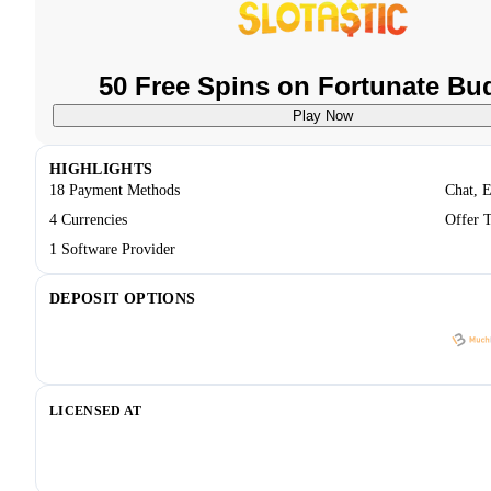
50 Free Spins on Fortunate B
Play Now
HIGHLIGHTS
18 Payment Methods
Chat, 
4 Currencies
Offer 
1 Software Provider
DEPOSIT OPTIONS
LICENSED AT