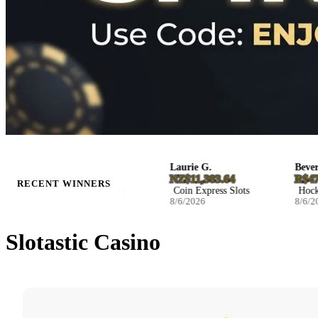
Ila B.
Laurie G.
Beverly P.
D27.046800
NZ$11,383.64
R$47,244
RECENT WINNERS
Blast The Bass Slots
Coin Express Slots
Hockey En
8/6/2026
8/6/2026
8/6/2026
Slotastic Casino