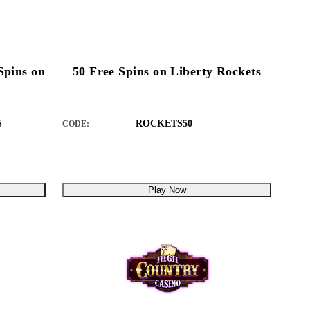
Spins on
50 Free Spins on Liberty Rockets
S
ROCKETS50
CODE:
Play Now