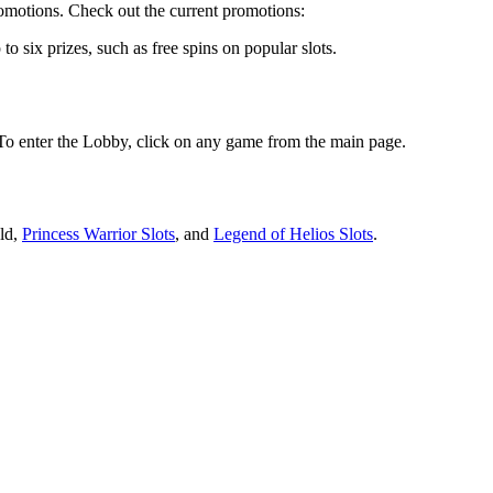
romotions. Check out the current promotions:
 six prizes, such as free spins on popular slots.
 To enter the Lobby, click on any game from the main page.
old,
Princess Warrior Slots
, and
Legend of Helios Slots
.