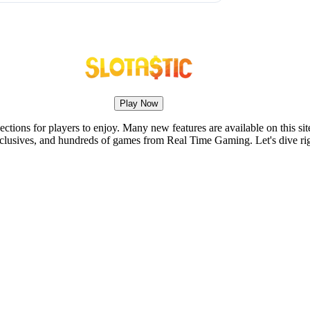
Play Now
ctions for players to enjoy. Many new features are available on this site
lusives, and hundreds of games from Real Time Gaming. Let's dive righ