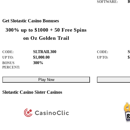
R
SOFTWARE:
Get Slotastic Casino Bonuses
300% up to $1000 + 50 Free Spins
on Oz Golden Trail
SLTRAIL300
CODE:
CODE:
$1,000.00
$
UP TO:
UP TO:
300%
BONUS
PERCENT:
Play Now
Slotastic Casino Sister Casinos