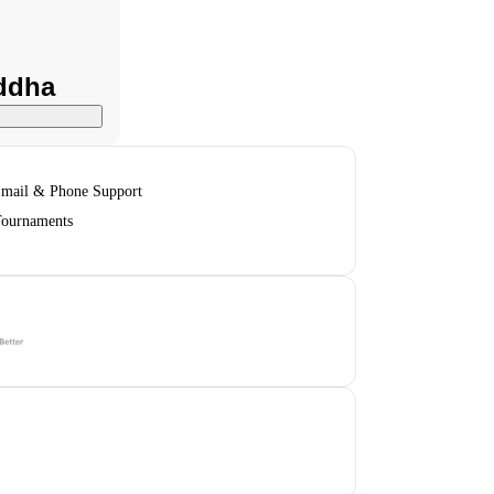
uddha
Email & Phone Support
Tournaments