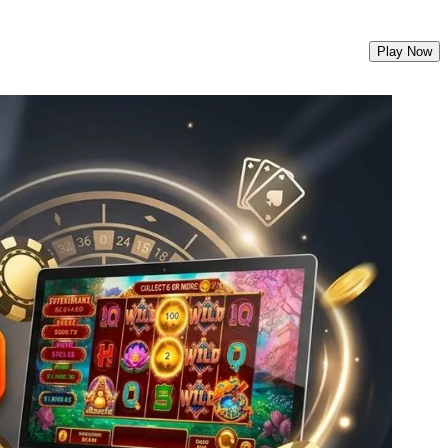
Play Now