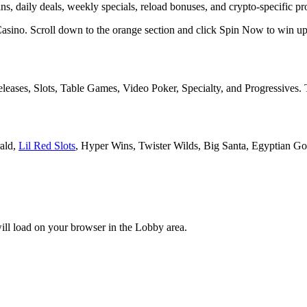
ns, daily deals, weekly specials, reload bonuses, and crypto-specific p
asino. Scroll down to the orange section and click Spin Now to win up to
eleases, Slots, Table Games, Video Poker, Specialty, and Progressives.
ald,
Lil Red Slots
, Hyper Wins, Twister Wilds, Big Santa, Egyptian G
ill load on your browser in the Lobby area.