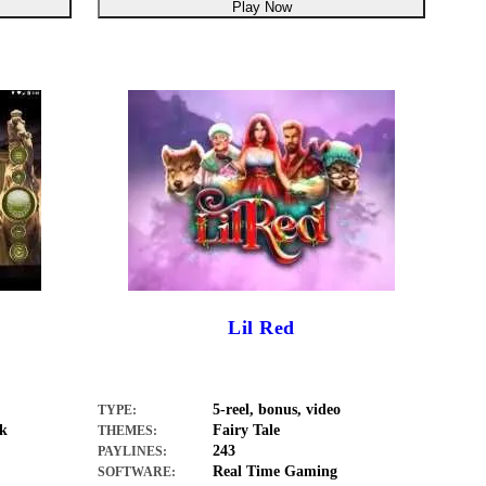
Play Now
Lil Red
5-reel, bonus, video
TYPE:
ek
Fairy Tale
THEMES:
243
PAYLINES:
Real Time Gaming
SOFTWARE: