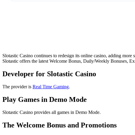
Slotastic Casino continues to redesign its online casino, adding more se
Slotastic offers the latest Welcome Bonus, Daily/Weekly Bonuses, Exc
Developer for Slotastic Casino
The provider is
Real Time Gaming
.
Play Games in Demo Mode
Slotastic Casino provides all games in Demo Mode.
The Welcome Bonus and Promotions