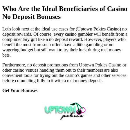
Who Are the Ideal Beneficiaries of Casino
No Deposit Bonuses
Let's look next at the ideal use cases for (Uptown Pokies Casino) no
deposit rewards. Of course, every casino gambler will benefit from a
complimentary gift like a no deposit reward. However, players who
benefit the most from such offers have a little gambling or no
wagering budget but still want to try their luck during real money
bets.
Furthermore, no deposit promotions from Uptown Pokies Casino or
other casino venues handing them out to their members are also
convenient tools for trying out the casino's games and other services
before committing fully to it with a real money deposit.
Get Your Bonuses