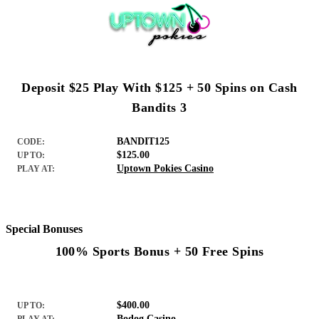
Deposit $25 Play With $125 + 50 Spins on Cash
Bandits 3
BANDIT125
CODE:
$125.00
UP TO:
Uptown Pokies Casino
PLAY AT:
Special Bonuses
100% Sports Bonus + 50 Free Spins
$400.00
UP TO:
Bodog Casino
PLAY AT: