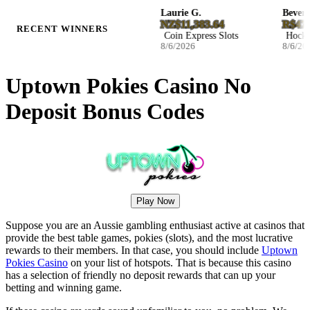
Ila B.
Laurie G.
Beverly P
D27.046800
NZ$11,383.64
R$47,24
RECENT WINNERS
Blast The Bass Slots
Coin Express Slots
Hockey E
8/6/2026
8/6/2026
8/6/2026
Uptown Pokies Casino No
Deposit Bonus Codes
Play Now
Suppose you are an Aussie gambling enthusiast active at casinos that
provide the best table games, pokies (slots), and the most lucrative
rewards to their members. In that case, you should include
Uptown
Pokies Casino
on your list of hotspots. That is because this casino
has a selection of friendly no deposit rewards that can up your
betting and winning game.