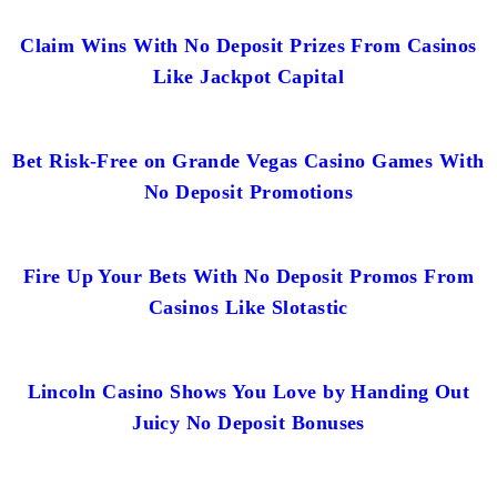
Claim Wins With No Deposit Prizes From Casinos
Like Jackpot Capital
Bet Risk-Free on Grande Vegas Casino Games With
No Deposit Promotions
Fire Up Your Bets With No Deposit Promos From
Casinos Like Slotastic
Lincoln Casino Shows You Love by Handing Out
Juicy No Deposit Bonuses