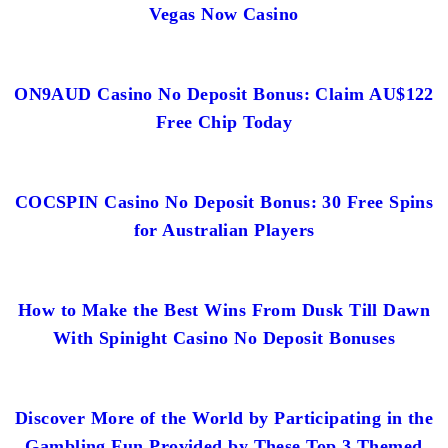
Vegas Now Casino
ON9AUD Casino No Deposit Bonus: Claim AU$122
Free Chip Today
COCSPIN Casino No Deposit Bonus: 30 Free Spins
for Australian Players
How to Make the Best Wins From Dusk Till Dawn
With Spinight Casino No Deposit Bonuses
Discover More of the World by Participating in the
Gambling Fun Provided by These Top 3 Themed