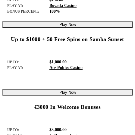
UP TO:
Bovada Casino
PLAY AT:
100%
BONUS PERCENT:
Play Now
Up to $1000 + 50 Free Spins on Samba Sunset
$1,000.00
UP TO:
Ace Pokies Casino
PLAY AT:
Play Now
€3000 In Welcome Bonuses
$3,000.00
UP TO: