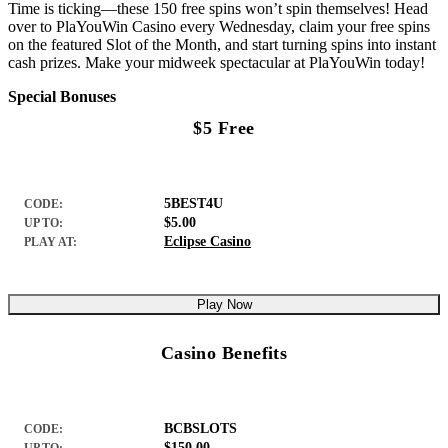
Time is ticking—these 150 free spins won’t spin themselves! Head
over to PlaYouWin Casino every Wednesday, claim your free spins
on the featured Slot of the Month, and start turning spins into instant
cash prizes. Make your midweek spectacular at PlaYouWin today!
Special Bonuses
$5 Free
5BEST4U
CODE:
$5.00
UP TO:
Eclipse Casino
PLAY AT:
Play Now
Casino Benefits
BCBSLOTS
CODE:
$150.00