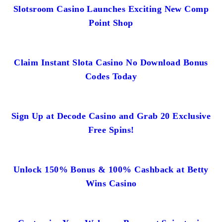
Slotsroom Casino Launches Exciting New Comp
Point Shop
Claim Instant Slota Casino No Download Bonus
Codes Today
Sign Up at Decode Casino and Grab 20 Exclusive
Free Spins!
Unlock 150% Bonus & 100% Cashback at Betty
Wins Casino