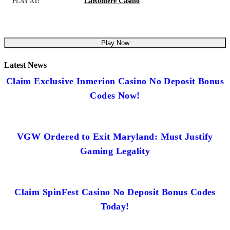
LaRomere Casino
PLAY AT:
Play Now
Latest News
Claim Exclusive Inmerion Casino No Deposit Bonus
Codes Now!
VGW Ordered to Exit Maryland: Must Justify
Gaming Legality
Claim SpinFest Casino No Deposit Bonus Codes
Today!