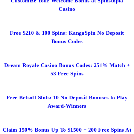
Customize Your Welcome Bonus at Spinstopia
Casino
Free $210 & 100 Spins: KangaSpin No Deposit
Bonus Codes
Dream Royale Casino Bonus Codes: 251% Match +
53 Free Spins
Free Betsoft Slots: 10 No Deposit Bonuses to Play
Award-Winners
Claim 150% Bonus Up To $1500 + 200 Free Spins At