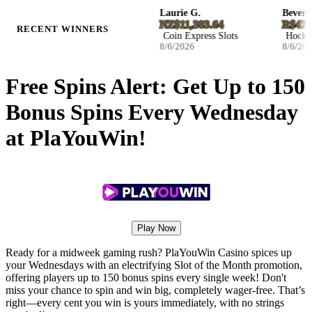
Ila B.
Laurie G.
Beverly P
D27.046800
NZ$11,383.64
R$47,244
RECENT WINNERS
Blast The Bass Slots
Coin Express Slots
Hockey En
8/6/2026
8/6/2026
8/6/2026
Free Spins Alert: Get Up to 150
Bonus Spins Every Wednesday
at PlaYouWin!
Play Now
Ready for a midweek gaming rush? PlaYouWin Casino spices up
your Wednesdays with an electrifying Slot of the Month promotion,
offering players up to 150 bonus spins every single week! Don't
miss your chance to spin and win big, completely wager-free. That’s
right—every cent you win is yours immediately, with no strings