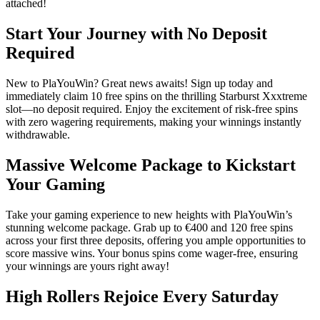
attached!
Start Your Journey with No Deposit
Required
New to PlaYouWin? Great news awaits! Sign up today and
immediately claim 10 free spins on the thrilling Starburst Xxxtreme
slot—no deposit required. Enjoy the excitement of risk-free spins
with zero wagering requirements, making your winnings instantly
withdrawable.
Massive Welcome Package to Kickstart
Your Gaming
Take your gaming experience to new heights with PlaYouWin’s
stunning welcome package. Grab up to €400 and 120 free spins
across your first three deposits, offering you ample opportunities to
score massive wins. Your bonus spins come wager-free, ensuring
your winnings are yours right away!
High Rollers Rejoice Every Saturday