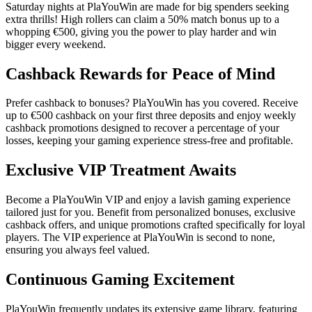
Saturday nights at PlaYouWin are made for big spenders seeking
extra thrills! High rollers can claim a 50% match bonus up to a
whopping €500, giving you the power to play harder and win
bigger every weekend.
Cashback Rewards for Peace of Mind
Prefer cashback to bonuses? PlaYouWin has you covered. Receive
up to €500 cashback on your first three deposits and enjoy weekly
cashback promotions designed to recover a percentage of your
losses, keeping your gaming experience stress-free and profitable.
Exclusive VIP Treatment Awaits
Become a PlaYouWin VIP and enjoy a lavish gaming experience
tailored just for you. Benefit from personalized bonuses, exclusive
cashback offers, and unique promotions crafted specifically for loyal
players. The VIP experience at PlaYouWin is second to none,
ensuring you always feel valued.
Continuous Gaming Excitement
PlaYouWin frequently updates its extensive game library, featuring