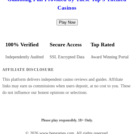
Casinos
Play Now
100% Verified
Secure Access
Top Rated
Independently Audited
SSL Encrypted Data
Award Winning Portal
AFFILIATE DISCLOSURE
This platform delivers independent casino reviews and guides. Affiliate
links may earn us commissions when users deposit, at no cost to you. These
do not influence our honest opinions or selections.
Please play responsibly. 18+ Only.
© 2026 www.bengames.com. All rights reserved.