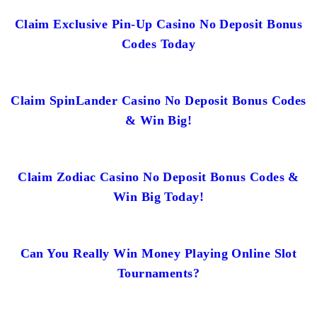
Claim Exclusive Pin-Up Casino No Deposit Bonus
Codes Today
Claim SpinLander Casino No Deposit Bonus Codes
& Win Big!
Claim Zodiac Casino No Deposit Bonus Codes &
Win Big Today!
Can You Really Win Money Playing Online Slot
Tournaments?