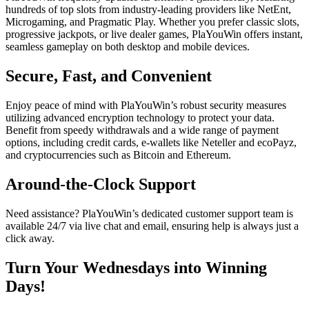
hundreds of top slots from industry-leading providers like NetEnt,
Microgaming, and Pragmatic Play. Whether you prefer classic slots,
progressive jackpots, or live dealer games, PlaYouWin offers instant,
seamless gameplay on both desktop and mobile devices.
Secure, Fast, and Convenient
Enjoy peace of mind with PlaYouWin’s robust security measures
utilizing advanced encryption technology to protect your data.
Benefit from speedy withdrawals and a wide range of payment
options, including credit cards, e-wallets like Neteller and ecoPayz,
and cryptocurrencies such as Bitcoin and Ethereum.
Around-the-Clock Support
Need assistance? PlaYouWin’s dedicated customer support team is
available 24/7 via live chat and email, ensuring help is always just a
click away.
Turn Your Wednesdays into Winning
Days!