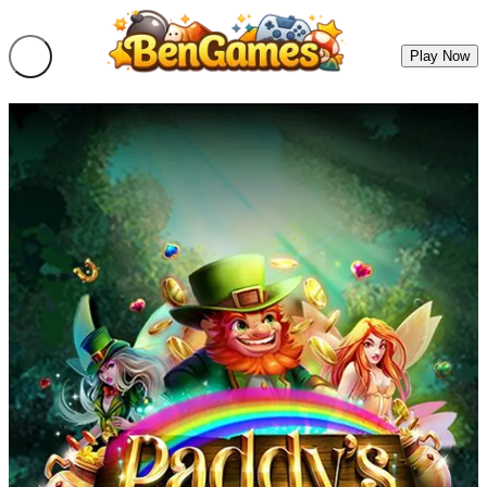
Play Now