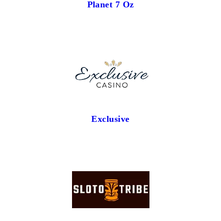
Planet 7 Oz
Exclusive