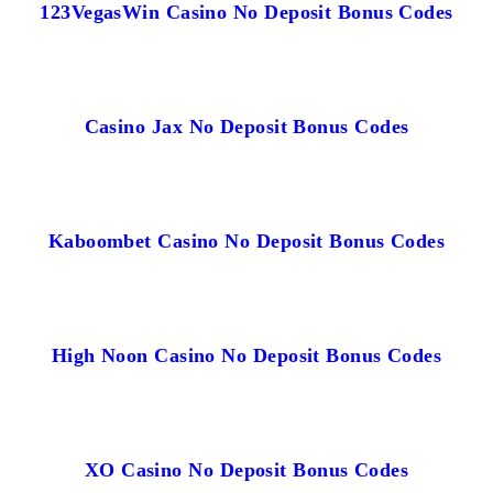
123VegasWin Casino No Deposit Bonus Codes
Casino Jax No Deposit Bonus Codes
Kaboombet Casino No Deposit Bonus Codes
High Noon Casino No Deposit Bonus Codes
XO Casino No Deposit Bonus Codes