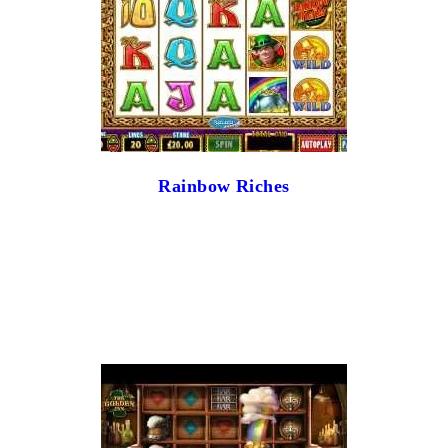
Rainbow Riches