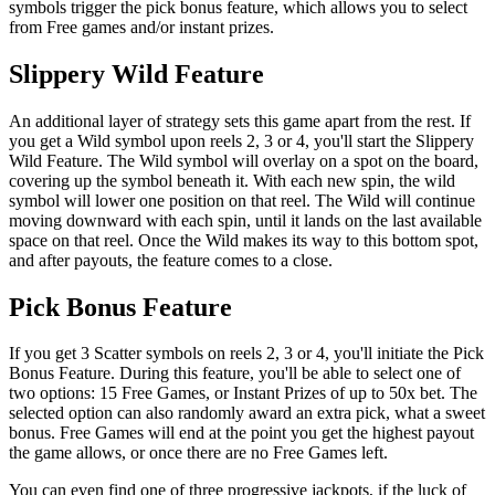
symbols trigger the pick bonus feature, which allows you to select
from Free games and/or instant prizes.
Slippery Wild Feature
An additional layer of strategy sets this game apart from the rest. If
you get a Wild symbol upon reels 2, 3 or 4, you'll start the Slippery
Wild Feature. The Wild symbol will overlay on a spot on the board,
covering up the symbol beneath it. With each new spin, the wild
symbol will lower one position on that reel. The Wild will continue
moving downward with each spin, until it lands on the last available
space on that reel. Once the Wild makes its way to this bottom spot,
and after payouts, the feature comes to a close.
Pick Bonus Feature
If you get 3 Scatter symbols on reels 2, 3 or 4, you'll initiate the Pick
Bonus Feature. During this feature, you'll be able to select one of
two options: 15 Free Games, or Instant Prizes of up to 50x bet. The
selected option can also randomly award an extra pick, what a sweet
bonus. Free Games will end at the point you get the highest payout
the game allows, or once there are no Free Games left.
You can even find one of three progressive jackpots, if the luck of