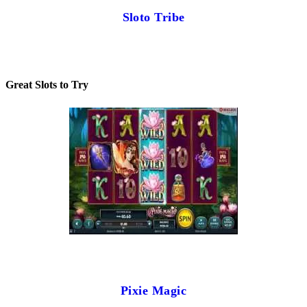
Sloto Tribe
Great Slots to Try
Pixie Magic