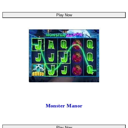
Play Now
Monster Manor
Play Now