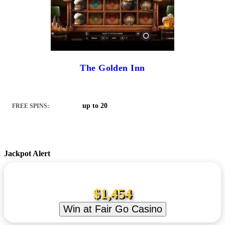
The Golden Inn
up to 20
FREE SPINS:
Jackpot Alert
$1,454
Win at Fair Go Casino