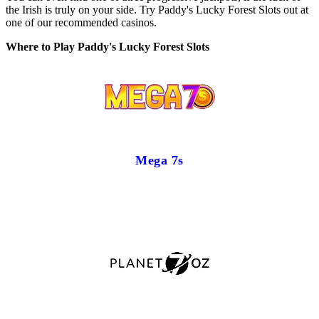
the Irish is truly on your side. Try Paddy's Lucky Forest Slots out at
one of our recommended casinos.
Where to Play Paddy's Lucky Forest Slots
Mega 7s