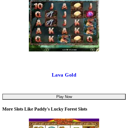
Lava Gold
Play Now
More Slots Like Paddy's Lucky Forest Slots