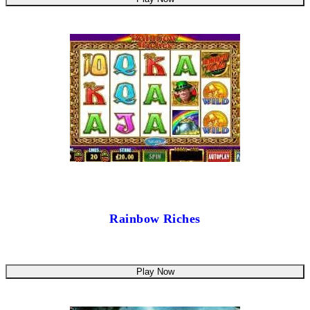
Rainbow Riches
Play Now