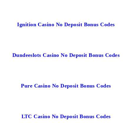
Ignition Casino No Deposit Bonus Codes
Dundeeslots Casino No Deposit Bonus Codes
Pure Casino No Deposit Bonus Codes
LTC Casino No Deposit Bonus Codes