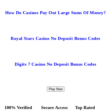
How Do Casinos Pay Out Large Sums Of Money?
Royal Stars Casino No Deposit Bonus Codes
Digits 7 Casino No Deposit Bonus Codes
Play Now
100% Verified
Secure Access
Top Rated