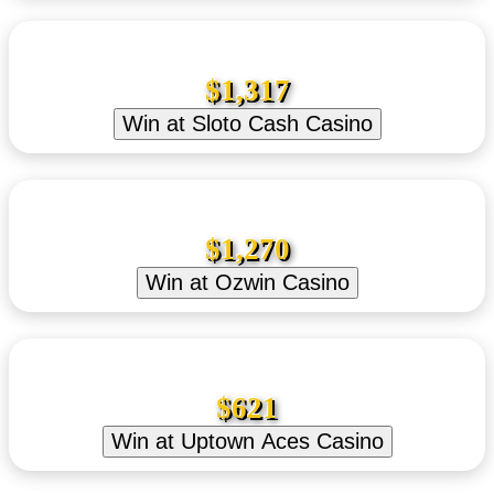
$1,317
Win at Sloto Cash Casino
$1,270
Win at Ozwin Casino
$621
Win at Uptown Aces Casino