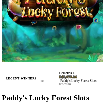
Ellie S.
Demetris J.
ZAR 116,321.47
R$2,973.24
RECENT WINNERS
Hockey Enforcers Slots
Paddy's Lucky Forest Slots
8/4/2026
8/4/2026
Paddy's Lucky Forest Slots