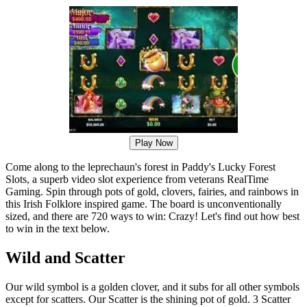
Play Now
Come along to the leprechaun's forest in Paddy's Lucky Forest
Slots, a superb video slot experience from veterans RealTime
Gaming. Spin through pots of gold, clovers, fairies, and rainbows in
this Irish Folklore inspired game. The board is unconventionally
sized, and there are 720 ways to win: Crazy! Let's find out how best
to win in the text below.
Wild and Scatter
Our wild symbol is a golden clover, and it subs for all other symbols
except for scatters. Our Scatter is the shining pot of gold. 3 Scatter