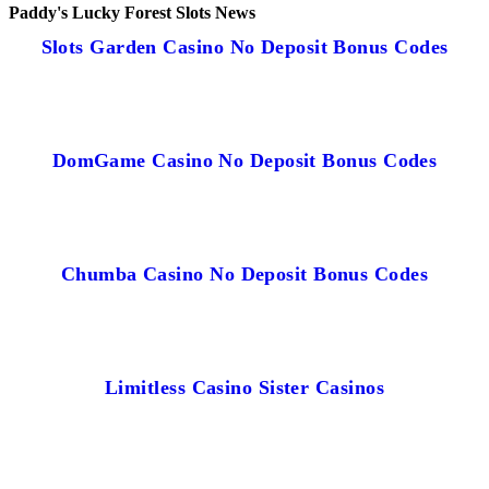
Paddy's Lucky Forest Slots News
Slots Garden Casino No Deposit Bonus Codes
DomGame Casino No Deposit Bonus Codes
Chumba Casino No Deposit Bonus Codes
Limitless Casino Sister Casinos