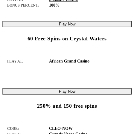
100%
BONUS PERCENT:
Play Now
60 Free Spins on Crystal Waters
African Grand Casino
PLAY AT:
Play Now
250% and 150 free spins
CLEO-NOW
CODE: