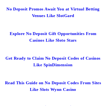
No Deposit Promos Await You at Virtual Betting
Venues Like SlotGard
Explore No Deposit Gift Opportunities From
Casinos Like Sloto Stars
Get Ready to Claim No Deposit Codes of Casinos
Like SpinDimension
Read This Guide on No Deposit Codes From Sites
Like Slots Wynn Casino