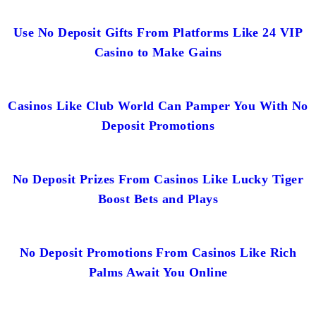
Use No Deposit Gifts From Platforms Like 24 VIP
Casino to Make Gains
Casinos Like Club World Can Pamper You With No
Deposit Promotions
No Deposit Prizes From Casinos Like Lucky Tiger
Boost Bets and Plays
No Deposit Promotions From Casinos Like Rich
Palms Await You Online