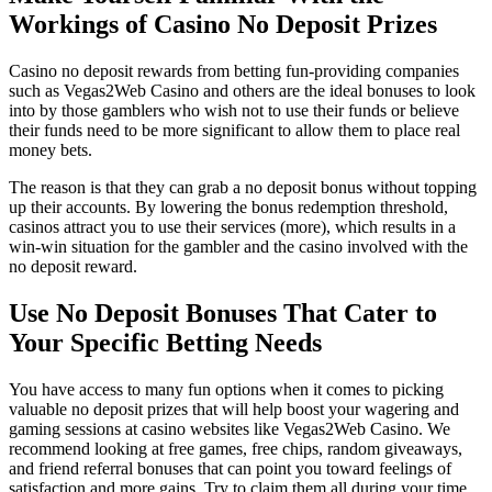
Workings of Casino No Deposit Prizes
Casino no deposit rewards from betting fun-providing companies
such as Vegas2Web Casino and others are the ideal bonuses to look
into by those gamblers who wish not to use their funds or believe
their funds need to be more significant to allow them to place real
money bets.
The reason is that they can grab a no deposit bonus without topping
up their accounts. By lowering the bonus redemption threshold,
casinos attract you to use their services (more), which results in a
win-win situation for the gambler and the casino involved with the
no deposit reward.
Use No Deposit Bonuses That Cater to
Your Specific Betting Needs
You have access to many fun options when it comes to picking
valuable no deposit prizes that will help boost your wagering and
gaming sessions at casino websites like Vegas2Web Casino. We
recommend looking at free games, free chips, random giveaways,
and friend referral bonuses that can point you toward feelings of
satisfaction and more gains. Try to claim them all during your time