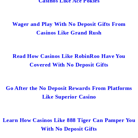
Casinos Like Ace Pokies
Wager and Play With No Deposit Gifts From
Casinos Like Grand Rush
Read How Casinos Like RobinRoo Have You
Covered With No Deposit Gifts
Go After the No Deposit Rewards From Platforms
Like Superior Casino
Learn How Casinos Like 888 Tiger Can Pamper You
With No Deposit Gifts