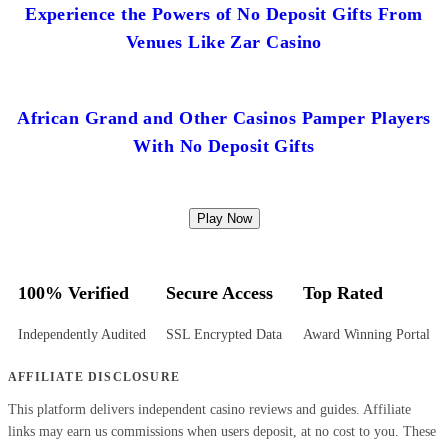
Experience the Powers of No Deposit Gifts From
Venues Like Zar Casino
African Grand and Other Casinos Pamper Players
With No Deposit Gifts
Play Now
100% Verified
Secure Access
Top Rated
Independently Audited
SSL Encrypted Data
Award Winning Portal
AFFILIATE DISCLOSURE
This platform delivers independent casino reviews and guides. Affiliate
links may earn us commissions when users deposit, at no cost to you. These