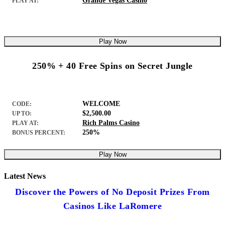
Grande Vegas Casino
PLAY AT:
Play Now
250% + 40 Free Spins on Secret Jungle
WELCOME
CODE:
$2,500.00
UP TO:
Rich Palms Casino
PLAY AT:
250%
BONUS PERCENT:
Play Now
Latest News
Discover the Powers of No Deposit Prizes From
Casinos Like LaRomere