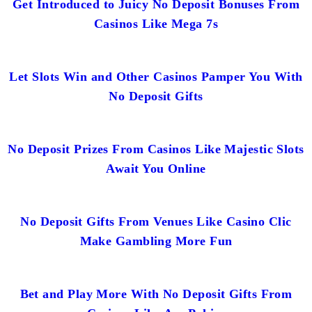
Get Introduced to Juicy No Deposit Bonuses From
Casinos Like Mega 7s
Let Slots Win and Other Casinos Pamper You With
No Deposit Gifts
No Deposit Prizes From Casinos Like Majestic Slots
Await You Online
No Deposit Gifts From Venues Like Casino Clic
Make Gambling More Fun
Bet and Play More With No Deposit Gifts From