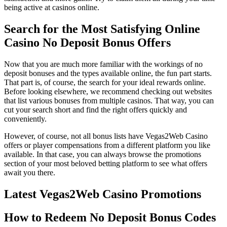
being active at casinos online.
Search for the Most Satisfying Online
Casino No Deposit Bonus Offers
Now that you are much more familiar with the workings of no
deposit bonuses and the types available online, the fun part starts.
That part is, of course, the search for your ideal rewards online.
Before looking elsewhere, we recommend checking out websites
that list various bonuses from multiple casinos. That way, you can
cut your search short and find the right offers quickly and
conveniently.
However, of course, not all bonus lists have Vegas2Web Casino
offers or player compensations from a different platform you like
available. In that case, you can always browse the promotions
section of your most beloved betting platform to see what offers
await you there.
Latest Vegas2Web Casino Promotions
How to Redeem No Deposit Bonus Codes