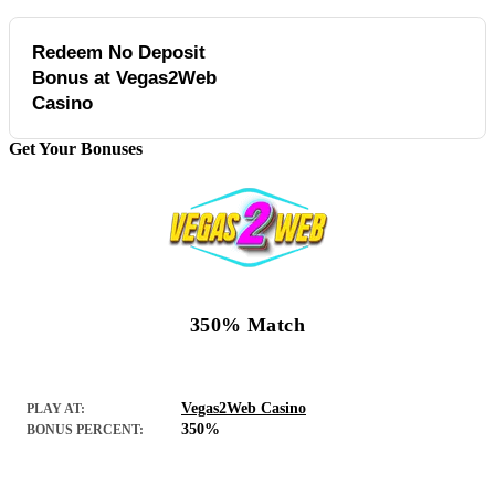
Redeem No Deposit
Follow these simple steps to
claim your no deposit bonus
Bonus at Vegas2Web
code.
Casino
Get Your Bonuses
Step 1: Find the Bonus
Locate the no deposit bonus offer and note the
associated code.
Step 2: Access Cashier
Log in and head to the cashier section of the Vegas2Web
Casino website.
350% Match
Step 3: Enter Code
Find the text field for bonus codes and type in the code.
Vegas2Web Casino
PLAY AT:
Step 4: Redeem
350%
BONUS PERCENT:
Hit the redeem button to activate the bonus.