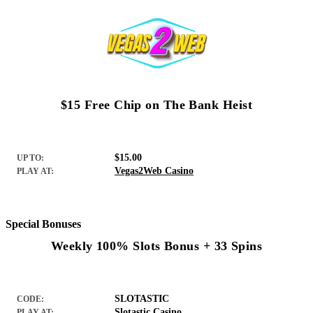
Step 5: Play
Start your betting session with the bonus funds.
$15 Free Chip on The Bank Heist
$15.00
UP TO:
Vegas2Web Casino
PLAY AT:
Special Bonuses
Weekly 100% Slots Bonus + 33 Spins
SLOTASTIC
CODE:
Slotastic Casino
PLAY AT: