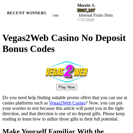
smin F.
Merritt S.
Carm
,312.43
¥887,197
₹48
RECENT WINNERS
ig Bass Football Bonanza Slots
Infernal Fruits Slots
Hot
31/2026
7/31/2026
7/31
Vegas2Web Casino No Deposit
Bonus Codes
Play Now
Do you need help finding suitable promo offers that you can use at
casino platforms such as
Vegas2Web Casino
? Now, you can put
your worries to rest because this article will point you in the right
direction, and that direction is one of no deposit gifts. Please keep
reading to learn how to utilize those gifts to their full potential.
Make Yourself Familiar With the