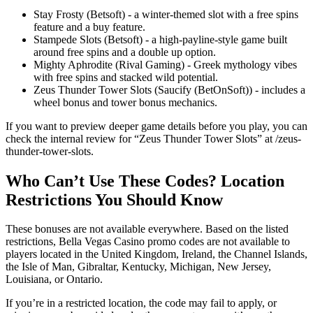
Stay Frosty (Betsoft) - a winter-themed slot with a free spins
feature and a buy feature.
Stampede Slots (Betsoft) - a high-payline-style game built
around free spins and a double up option.
Mighty Aphrodite (Rival Gaming) - Greek mythology vibes
with free spins and stacked wild potential.
Zeus Thunder Tower Slots (Saucify (BetOnSoft)) - includes a
wheel bonus and tower bonus mechanics.
If you want to preview deeper game details before you play, you can
check the internal review for “Zeus Thunder Tower Slots” at /zeus-
thunder-tower-slots.
Who Can’t Use These Codes? Location
Restrictions You Should Know
These bonuses are not available everywhere. Based on the listed
restrictions, Bella Vegas Casino promo codes are not available to
players located in the United Kingdom, Ireland, the Channel Islands,
the Isle of Man, Gibraltar, Kentucky, Michigan, New Jersey,
Louisiana, or Ontario.
If you’re in a restricted location, the code may fail to apply, or