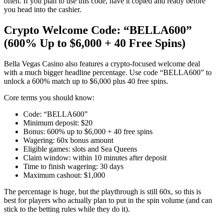
often. If you plan to use this code, have it copied and ready before
you head into the cashier.
Crypto Welcome Code: “BELLA600”
(600% Up to $6,000 + 40 Free Spins)
Bella Vegas Casino also features a crypto-focused welcome deal
with a much bigger headline percentage. Use code “BELLA600” to
unlock a 600% match up to $6,000 plus 40 free spins.
Core terms you should know:
Code: “BELLA600”
Minimum deposit: $20
Bonus: 600% up to $6,000 + 40 free spins
Wagering: 60x bonus amount
Eligible games: slots and Sea Queens
Claim window: within 10 minutes after deposit
Time to finish wagering: 30 days
Maximum cashout: $1,000
The percentage is huge, but the playthrough is still 60x, so this is
best for players who actually plan to put in the spin volume (and can
stick to the betting rules while they do it).