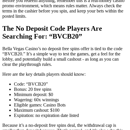
Before you redeem anything, remember this is a real-money casino
promo environment, which means rules matter. Always check the
terms in the cashier before you spin, and keep your bets within the
posted limits.
The No Deposit Code Players Are
Searching For: “BVCB20”
Bella Vegas Casino’s no deposit free spins offer is tied to the code
“BVCB20.” It’s a simple way to test the games, get a feel for the
lobby, and potentially build a small cashout - as long as you can
clear the playthrough rules.
Here are the key details players should know:
Code: “BVCB20”
Bonus: 20 free spins
Minimum deposit: $0
Wagering: 60x winnings
Eligible games: Casino Bots
Maximum cashout: $100
Expiration: no expiration date listed
Because it’s a no-deposit free spins deal, the withdrawal cap is