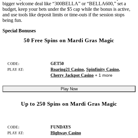
bigger welcome deal like “300BELLA” or “BELLA600,” set a
budget, keep your bets under the $5 cap while the bonus is active,
and use tools like deposit limits or time-outs if the session stops
being fun.
Special Bonuses
50 Free Spins on Mardi Gras Magic
GET50
CODE:
Roaring21 Casino
Spinfinity Casino
PLAY AT:
+ 1 more
Cherry Jackpot Casino
Play Now
Up to 250 Spins on Mardi Gras Magic
FUNDAYS
CODE:
Highway Casino
PLAY AT: