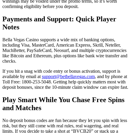
winnings may be voided under the promo terms, so it’s worth
confirming eligibility before you deposit.
Payments and Support: Quick Player
Notes
Bella Vegas Casino supports a wide mix of banking options,
including Visa, MasterCard, American Express, Skrill, Neteller,
MuchBetter, PaySafeCard, Neosurf, and multiple cryptocurrencies
like Bitcoin and Ethereum, plus options like bank wire transfer and
checks.
If you hit a snag with code entry or bonus activation, support is
available by email at
support@betbellavegas.com
, and by phone at
Toll Free: 1800-253-5048. Getting help quickly matters most with
deposit bonuses, since the 10-minute claim window can expire fast.
Play Smart While You Chase Free Spins
and Matches
No deposit bonus codes are fun because they let you spin with less
risk, but they still come with real rules, real wagering, and real
limits. If you decide to take a shot at “BVCB20” or stack up a