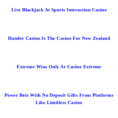
Live Blackjack At Sports Interaction Casino
Dunder Casino Is The Casino For New Zealand
Extreme Wins Only At Casino Extreme
Power Bets With No Deposit Gifts From Platforms
Like Limitless Casino