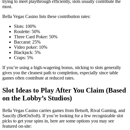
trying to meet playthrough efficiently, slots usually contribute the
most.
Bella Vegas Casino lists these contribution rates:
Slots: 100%
Roulette: 50%
Three Card Poker: 50%
Baccarat: 25%
Video poker: 10%
Blackjack: 5%
Craps: 5%
If you’re using a high-wagering bonus, sticking to slots generally
gives you the cleanest path to completion, especially since table
games often contribute at reduced rates.
Slot Ideas to Play After You Claim (Based
on the Lobby’s Studios)
Bella Vegas Casino carries games from Betsoft, Rival Gaming, and
Saucify (BetOnSoft). If you’re looking for a few recognizable slot
picks to get your spins in, here are some options you may see
featured on-site: