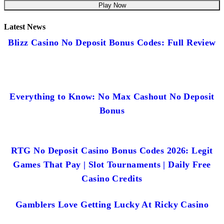
Play Now
Latest News
Blizz Casino No Deposit Bonus Codes: Full Review
Everything to Know: No Max Cashout No Deposit
Bonus
RTG No Deposit Casino Bonus Codes 2026: Legit
Games That Pay | Slot Tournaments | Daily Free
Casino Credits
Gamblers Love Getting Lucky At Ricky Casino