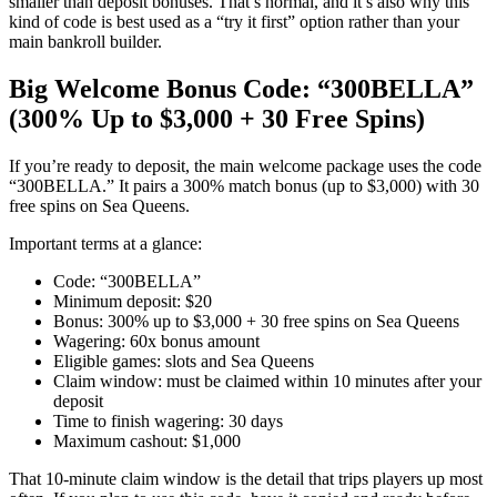
smaller than deposit bonuses. That’s normal, and it’s also why this
kind of code is best used as a “try it first” option rather than your
main bankroll builder.
Big Welcome Bonus Code: “300BELLA”
(300% Up to $3,000 + 30 Free Spins)
If you’re ready to deposit, the main welcome package uses the code
“300BELLA.” It pairs a 300% match bonus (up to $3,000) with 30
free spins on Sea Queens.
Important terms at a glance:
Code: “300BELLA”
Minimum deposit: $20
Bonus: 300% up to $3,000 + 30 free spins on Sea Queens
Wagering: 60x bonus amount
Eligible games: slots and Sea Queens
Claim window: must be claimed within 10 minutes after your
deposit
Time to finish wagering: 30 days
Maximum cashout: $1,000
That 10-minute claim window is the detail that trips players up most