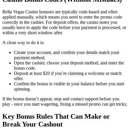
Bella Vegas Casino bonuses are typically code-based and often
applied manually, which means you need to enter the promo code
correctly in the cashier. For deposit offers, the casino notes you
usually have to apply the code before your payment is processed, or
within a very short window after.
A clean way to do it is:
Create your account, and confirm your details match your
payment method.
Open the cashier, choose your deposit method, and enter the
bonus code.
Deposit at least $20 if you’re claiming a welcome or match
offer.
Confirm the bonus is visible in your balance before you start
spinning.
If the bonus doesn’t appear, stop and contact support before you
play - once you start wagering, fixing a missed promo can get tricky.
Key Bonus Rules That Can Make or
Break Your Cashout