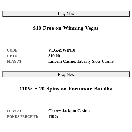
Play Now
$10 Free on Winning Vegas
VEGASWIN10
CODE:
$10.00
UP TO:
Lincoln Casino
,
Liberty Slots Casino
PLAY AT:
Play Now
110% + 20 Spins on Fortunate Buddha
Cherry Jackpot Casino
PLAY AT:
110%
BONUS PERCENT: