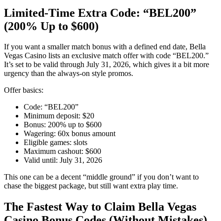
Limited-Time Extra Code: “BEL200”
(200% Up to $600)
If you want a smaller match bonus with a defined end date, Bella
Vegas Casino lists an exclusive match offer with code “BEL200.”
It’s set to be valid through July 31, 2026, which gives it a bit more
urgency than the always-on style promos.
Offer basics:
Code: “BEL200”
Minimum deposit: $20
Bonus: 200% up to $600
Wagering: 60x bonus amount
Eligible games: slots
Maximum cashout: $600
Valid until: July 31, 2026
This one can be a decent “middle ground” if you don’t want to
chase the biggest package, but still want extra play time.
The Fastest Way to Claim Bella Vegas
Casino Bonus Codes (Without Mistakes)