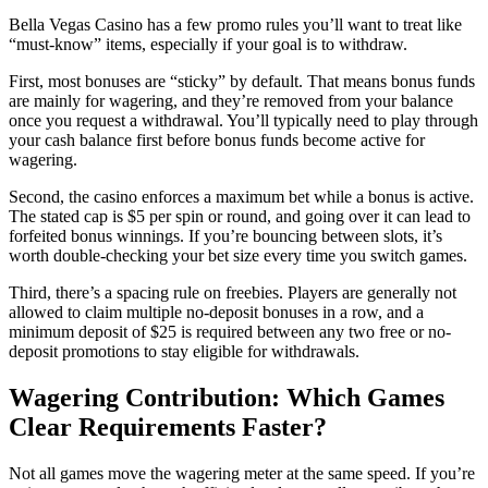
Bella Vegas Casino has a few promo rules you’ll want to treat like
“must-know” items, especially if your goal is to withdraw.
First, most bonuses are “sticky” by default. That means bonus funds
are mainly for wagering, and they’re removed from your balance
once you request a withdrawal. You’ll typically need to play through
your cash balance first before bonus funds become active for
wagering.
Second, the casino enforces a maximum bet while a bonus is active.
The stated cap is $5 per spin or round, and going over it can lead to
forfeited bonus winnings. If you’re bouncing between slots, it’s
worth double-checking your bet size every time you switch games.
Third, there’s a spacing rule on freebies. Players are generally not
allowed to claim multiple no-deposit bonuses in a row, and a
minimum deposit of $25 is required between any two free or no-
deposit promotions to stay eligible for withdrawals.
Wagering Contribution: Which Games
Clear Requirements Faster?
Not all games move the wagering meter at the same speed. If you’re