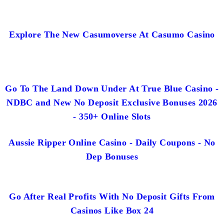
Explore The New Casumoverse At Casumo Casino
Go To The Land Down Under At True Blue Casino -
NDBC and New No Deposit Exclusive Bonuses 2026
- 350+ Online Slots
Aussie Ripper Online Casino - Daily Coupons - No
Dep Bonuses
Go After Real Profits With No Deposit Gifts From
Casinos Like Box 24