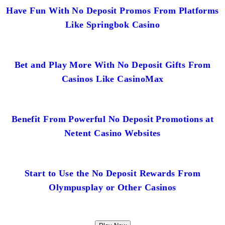
Have Fun With No Deposit Promos From Platforms
Like Springbok Casino
Bet and Play More With No Deposit Gifts From
Casinos Like CasinoMax
Benefit From Powerful No Deposit Promotions at
Netent Casino Websites
Start to Use the No Deposit Rewards From
Olympusplay or Other Casinos