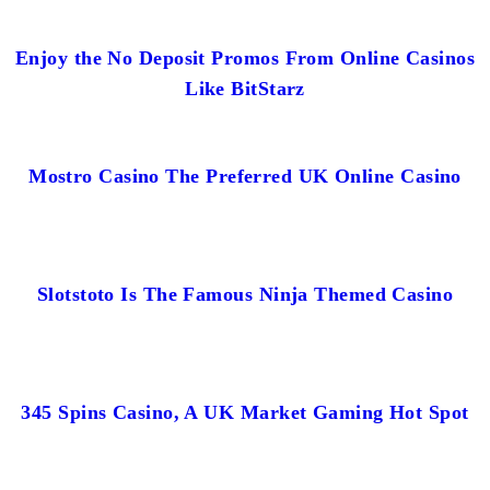
Enjoy the No Deposit Promos From Online Casinos
Like BitStarz
Mostro Casino The Preferred UK Online Casino
Slotstoto Is The Famous Ninja Themed Casino
345 Spins Casino, A UK Market Gaming Hot Spot