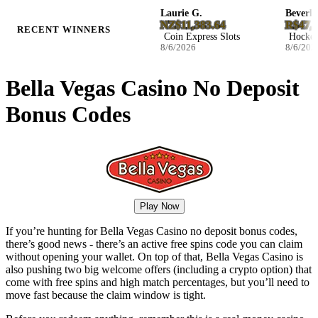
Ila B.
Laurie G.
Beverly P.
D27.046800
NZ$11,383.64
R$47,244.
RECENT WINNERS
Blast The Bass Slots
Coin Express Slots
Hockey Enf
8/6/2026
8/6/2026
8/6/2026
Bella Vegas Casino No Deposit
Bonus Codes
Play Now
If you’re hunting for Bella Vegas Casino no deposit bonus codes,
there’s good news - there’s an active free spins code you can claim
without opening your wallet. On top of that, Bella Vegas Casino is
also pushing two big welcome offers (including a crypto option) that
come with free spins and high match percentages, but you’ll need to
move fast because the claim window is tight.