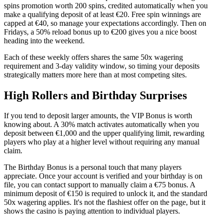
spins promotion worth 200 spins, credited automatically when you
make a qualifying deposit of at least €20. Free spin winnings are
capped at €40, so manage your expectations accordingly. Then on
Fridays, a 50% reload bonus up to €200 gives you a nice boost
heading into the weekend.
Each of these weekly offers shares the same 50x wagering
requirement and 3-day validity window, so timing your deposits
strategically matters more here than at most competing sites.
High Rollers and Birthday Surprises
If you tend to deposit larger amounts, the VIP Bonus is worth
knowing about. A 30% match activates automatically when you
deposit between €1,000 and the upper qualifying limit, rewarding
players who play at a higher level without requiring any manual
claim.
The Birthday Bonus is a personal touch that many players
appreciate. Once your account is verified and your birthday is on
file, you can contact support to manually claim a €75 bonus. A
minimum deposit of €150 is required to unlock it, and the standard
50x wagering applies. It's not the flashiest offer on the page, but it
shows the casino is paying attention to individual players.