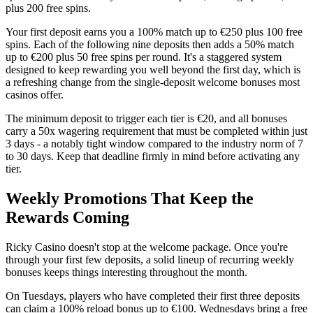
plus 200 free spins.
Your first deposit earns you a 100% match up to €250 plus 100 free
spins. Each of the following nine deposits then adds a 50% match
up to €200 plus 50 free spins per round. It's a staggered system
designed to keep rewarding you well beyond the first day, which is
a refreshing change from the single-deposit welcome bonuses most
casinos offer.
The minimum deposit to trigger each tier is €20, and all bonuses
carry a 50x wagering requirement that must be completed within just
3 days - a notably tight window compared to the industry norm of 7
to 30 days. Keep that deadline firmly in mind before activating any
tier.
Weekly Promotions That Keep the
Rewards Coming
Ricky Casino doesn't stop at the welcome package. Once you're
through your first few deposits, a solid lineup of recurring weekly
bonuses keeps things interesting throughout the month.
On Tuesdays, players who have completed their first three deposits
can claim a 100% reload bonus up to €100. Wednesdays bring a free