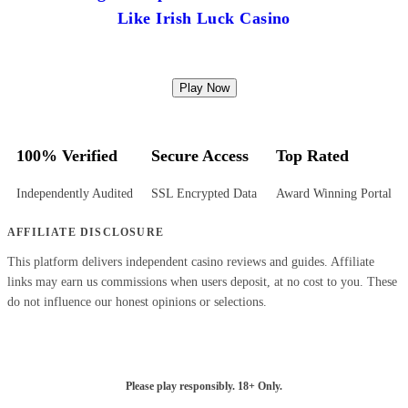
Like Irish Luck Casino
Play Now
100% Verified
Secure Access
Top Rated
Independently Audited
SSL Encrypted Data
Award Winning Portal
AFFILIATE DISCLOSURE
This platform delivers independent casino reviews and guides. Affiliate
links may earn us commissions when users deposit, at no cost to you. These
do not influence our honest opinions or selections.
Please play responsibly. 18+ Only.