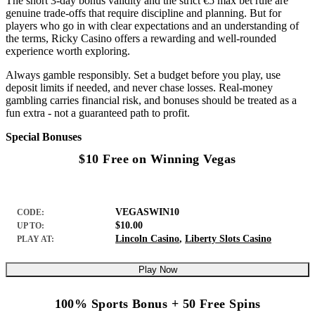
The short 3-day bonus validity and the strict €5 max bet rule are
genuine trade-offs that require discipline and planning. But for
players who go in with clear expectations and an understanding of
the terms, Ricky Casino offers a rewarding and well-rounded
experience worth exploring.
Always gamble responsibly. Set a budget before you play, use
deposit limits if needed, and never chase losses. Real-money
gambling carries financial risk, and bonuses should be treated as a
fun extra - not a guaranteed path to profit.
Special Bonuses
$10 Free on Winning Vegas
VEGASWIN10
CODE:
$10.00
UP TO:
Lincoln Casino
,
Liberty Slots Casino
PLAY AT:
Play Now
100% Sports Bonus + 50 Free Spins