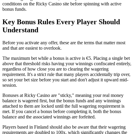
conditions on the Ricky Casino site before spinning with active
bonus funds.
Key Bonus Rules Every Player Should
Understand
Before you activate any offer, these are the terms that matter most
and that are easiest to overlook.
The maximum bet while a bonus is active is €5. Placing a single bet
above that threshold risks having your winnings confiscated entirely,
regardless of how close you are to clearing the wagering
requirement. It's a strict rule that many players accidentally trip over,
so set your bet size before you start and don't adjust it upward mid-
session.
Bonuses at Ricky Casino are "sticky," meaning your real money
balance is wagered first, but the bonus funds and any winnings
attached to them are locked until the full wagering requirement is
met. If you cancel a bonus before completing it, both the bonus
balance and the associated winnings are forfeited.
Players based in Finland should also be aware that their wagering
requirements are doubled to 100x, which significantly changes the