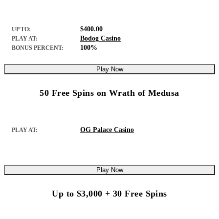
$400.00
UP TO:
Bodog Casino
PLAY AT:
100%
BONUS PERCENT:
Play Now
50 Free Spins on Wrath of Medusa
OG Palace Casino
PLAY AT:
Play Now
Up to $3,000 + 30 Free Spins