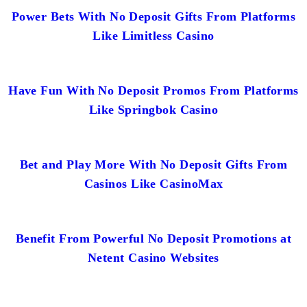
Power Bets With No Deposit Gifts From Platforms
Like Limitless Casino
Have Fun With No Deposit Promos From Platforms
Like Springbok Casino
Bet and Play More With No Deposit Gifts From
Casinos Like CasinoMax
Benefit From Powerful No Deposit Promotions at
Netent Casino Websites