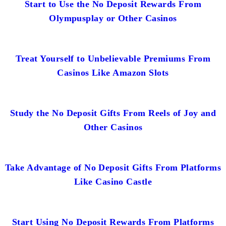
Start to Use the No Deposit Rewards From
Olympusplay or Other Casinos
Treat Yourself to Unbelievable Premiums From
Casinos Like Amazon Slots
Study the No Deposit Gifts From Reels of Joy and
Other Casinos
Take Advantage of No Deposit Gifts From Platforms
Like Casino Castle
Start Using No Deposit Rewards From Platforms