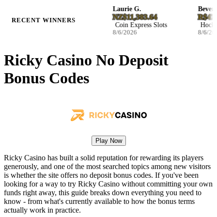
Ila B.
Laurie G.
Beverly P
D27.046800
NZ$11,383.64
R$47,24
RECENT WINNERS
Blast The Bass Slots
Coin Express Slots
Hockey E
8/6/2026
8/6/2026
8/6/2026
Ricky Casino No Deposit
Bonus Codes
Play Now
Ricky Casino has built a solid reputation for rewarding its players
generously, and one of the most searched topics among new visitors
is whether the site offers no deposit bonus codes. If you've been
looking for a way to try Ricky Casino without committing your own
funds right away, this guide breaks down everything you need to
know - from what's currently available to how the bonus terms
actually work in practice.