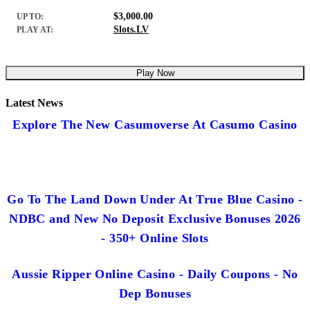
$3,000.00
UP TO:
Slots.LV
PLAY AT:
Play Now
Latest News
Explore The New Casumoverse At Casumo Casino
Go To The Land Down Under At True Blue Casino -
NDBC and New No Deposit Exclusive Bonuses 2026
- 350+ Online Slots
Aussie Ripper Online Casino - Daily Coupons - No
Dep Bonuses