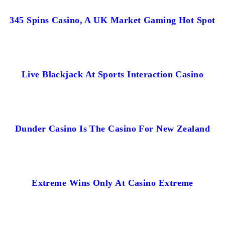
345 Spins Casino, A UK Market Gaming Hot Spot
Live Blackjack At Sports Interaction Casino
Dunder Casino Is The Casino For New Zealand
Extreme Wins Only At Casino Extreme