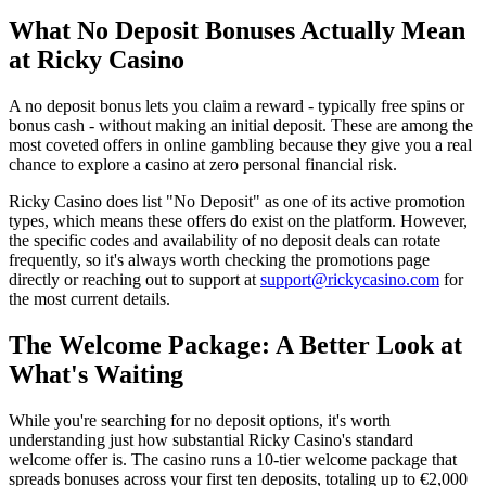
What No Deposit Bonuses Actually Mean
at Ricky Casino
A no deposit bonus lets you claim a reward - typically free spins or
bonus cash - without making an initial deposit. These are among the
most coveted offers in online gambling because they give you a real
chance to explore a casino at zero personal financial risk.
Ricky Casino does list "No Deposit" as one of its active promotion
types, which means these offers do exist on the platform. However,
the specific codes and availability of no deposit deals can rotate
frequently, so it's always worth checking the promotions page
directly or reaching out to support at
support@rickycasino.com
for
the most current details.
The Welcome Package: A Better Look at
What's Waiting
While you're searching for no deposit options, it's worth
understanding just how substantial Ricky Casino's standard
welcome offer is. The casino runs a 10-tier welcome package that
spreads bonuses across your first ten deposits, totaling up to €2,000