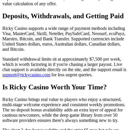
value calculation of any offer.
Deposits, Withdrawals, and Getting Paid
Ricky Casino supports a wide range of payment methods including
Visa, MasterCard, Skrill, Neteller, PaySafeCard, Neosurf, ecoPayz,
Maestro, Bitcoin, and Bank Transfer. Supported currencies include
United States dollars, euros, Australian dollars, Canadian dollars,
and Bitcoin.
Standard withdrawal limits sit at approximately $7,500 per week,
which is worth factoring in if you're chasing a larger payout. Live
chat support is available directly on the site, and the support email is
support@rickycasino.com
for less urgent queries.
Is Ricky Casino Worth Your Time?
Ricky Casino brings real value to players who enjoy a structured,
multi-stage welcome experience and consistent weekly promotions.
The no deposit bonus availability adds an extra layer of appeal for
cautious newcomers, while the deep game library from over 50
software providers ensures there's always something new to try.