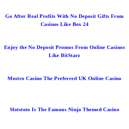
Go After Real Profits With No Deposit Gifts From
Casinos Like Box 24
Enjoy the No Deposit Promos From Online Casinos
Like BitStarz
Mostro Casino The Preferred UK Online Casino
Slotstoto Is The Famous Ninja Themed Casino