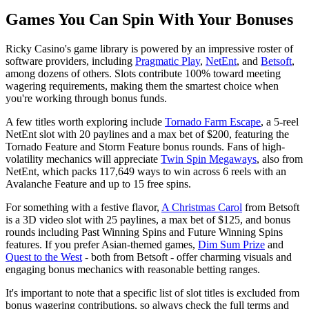
Games You Can Spin With Your Bonuses
Ricky Casino's game library is powered by an impressive roster of
software providers, including
Pragmatic Play
,
NetEnt
, and
Betsoft
,
among dozens of others. Slots contribute 100% toward meeting
wagering requirements, making them the smartest choice when
you're working through bonus funds.
A few titles worth exploring include
Tornado Farm Escape
, a 5-reel
NetEnt slot with 20 paylines and a max bet of $200, featuring the
Tornado Feature and Storm Feature bonus rounds. Fans of high-
volatility mechanics will appreciate
Twin Spin Megaways
, also from
NetEnt, which packs 117,649 ways to win across 6 reels with an
Avalanche Feature and up to 15 free spins.
For something with a festive flavor,
A Christmas Carol
from Betsoft
is a 3D video slot with 25 paylines, a max bet of $125, and bonus
rounds including Past Winning Spins and Future Winning Spins
features. If you prefer Asian-themed games,
Dim Sum Prize
and
Quest to the West
- both from Betsoft - offer charming visuals and
engaging bonus mechanics with reasonable betting ranges.
It's important to note that a specific list of slot titles is excluded from
bonus wagering contributions, so always check the full terms and