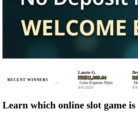
Ila B.
Laurie G.
Beverly
D27.046800
NZ$11,383.64
R$47,
RECENT WINNERS
Blast The Bass Slots
Coin Express Slots
Hockey
8/6/2026
8/6/2026
8/6/202
Learn which online slot game is 