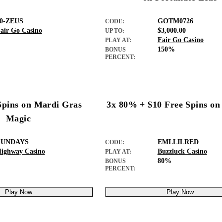
0-ZEUS
GOTM0726
CODE:
air Go Casino
$3,000.00
UP TO:
Fair Go Casino
PLAY AT:
150%
BONUS
PERCENT:
Spins on Mardi Gras
3x 80% + $10 Free Spins on
Magic
FUNDAYS
EMLLILRED
CODE:
ighway Casino
Buzzluck Casino
PLAY AT:
80%
BONUS
PERCENT:
Play Now
Play Now