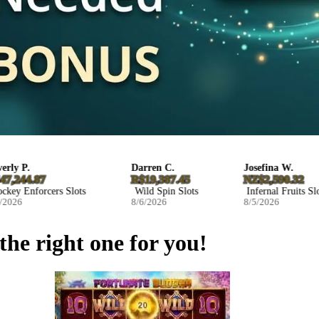
 P.
Darren C.
Josefina W.
244.87
R$19,387.45
NZ$2,590.32
 Enforcers Slots
Wild Spin Slots
Infernal Fruits Slots
6
8/6/2026
8/5/2026
the right one for you!