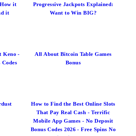
 How it
Progressive Jackpots Explained:
d it
Want to Win BIG?
t Keno -
All About Bitcoin Table Games
s Codes
Bonus
rdust
How to Find the Best Online Slots
That Pay Real Cash - Terrific
Mobile App Games - No Deposit
Bonus Codes 2026 - Free Spins No