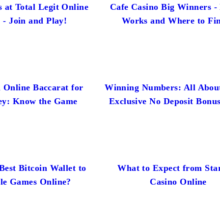
 at Total Legit Online
Cafe Casino Big Winners -
 - Join and Play!
Works and Where to Fin
 Online Baccarat for
Winning Numbers: All Abou
ey: Know the Game
Exclusive No Deposit Bonu
Best Bitcoin Wallet to
What to Expect from Sta
ble Games Online?
Casino Online