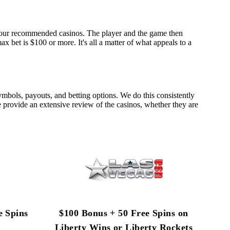
 at our recommended casinos. The player and the game then
max bet is $100 or more. It's all a matter of what appeals to a
ymbols, payouts, and betting options. We do this consistently
e provide an extensive review of the casinos, whether they are
e Spins
$100 Bonus + 50 Free Spins on
Liberty Wins or Liberty Rockets