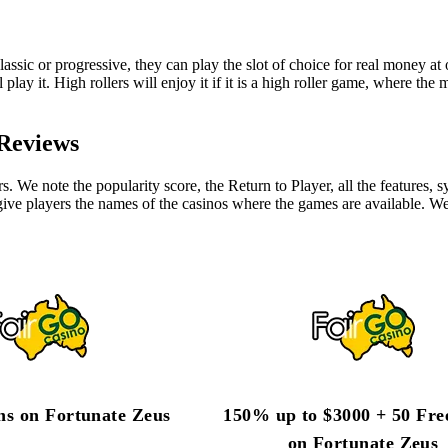
classic or progressive, they can play the slot of choice for real money
play it. High rollers will enjoy it if it is a high roller game, where the 
 Reviews
 We note the popularity score, the Return to Player, all the features, s
 give players the names of the casinos where the games are available. W
ns on Fortunate Zeus
150% up to $3000 + 50 Fre
on Fortunate Zeus