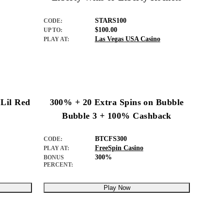
STARS100
CODE:
$100.00
UP TO:
Las Vegas USA Casino
PLAY AT:
 Lil Red
300% + 20 Extra Spins on Bubble
Bubble 3 + 100% Cashback
BTCFS300
CODE:
FreeSpin Casino
PLAY AT:
300%
BONUS
PERCENT:
Play Now