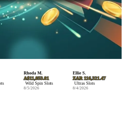
Rhoda M.
Ellie S.
Demetris J
A$11,853.81
ZAR 116,321.47
R$2,973.2
Wild Spin Slots
Ultras Slots
Cat's Bless
8/5/2026
8/4/2026
8/4/2026