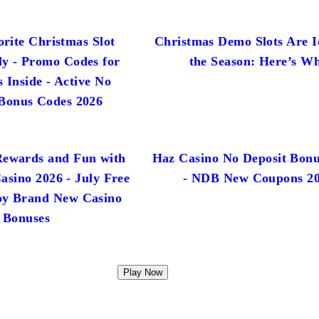
rite Christmas Slot
Christmas Demo Slots Are I
ly - Promo Codes for
the Season: Here’s W
s Inside - Active No
 Bonus Codes 2026
 Rewards and Fun with
Haz Casino No Deposit Bon
asino 2026 - July Free
- NDB New Coupons 2
joy Brand New Casino
Bonuses
Play Now