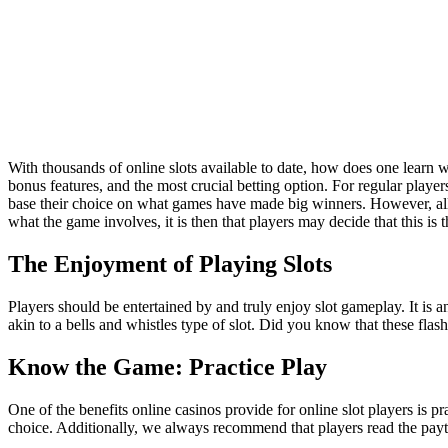
With thousands of online slots available to date, how does one learn w
bonus features, and the most crucial betting option. For regular playe
base their choice on what games have made big winners. However, all s
what the game involves, it is then that players may decide that this is
The Enjoyment of Playing Slots
Players should be entertained by and truly enjoy slot gameplay. It is 
akin to a bells and whistles type of slot. Did you know that these fla
Know the Game: Practice Play
One of the benefits online casinos provide for online slot players is 
choice. Additionally, we always recommend that players read the payta