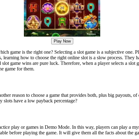
Play Now
hich game is the right one? Selecting a slot game is a subjective one. P
rs, learning how to choose the right online slot is a slow process. The
lot game wins are pure luck. Therefore, when a player selects a slot ga
 the game for them.
another reason to choose a game that provides both, plus big payouts, o
shy slots have a low payback percentage?
practice play or games in Demo Mode. In this way, players can play a my
ble before playing the game. It will give them all the facts about the g