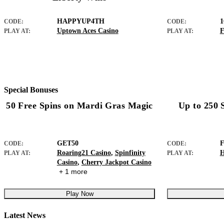
HAPPYUP4TH
1
CODE:
CODE:
Uptown Aces Casino
F
PLAY AT:
PLAY AT:
Special Bonuses
50 Free Spins on Mardi Gras Magic
Up to 250 
GET50
CODE:
CODE:
Roaring21 Casino
Spinfinity
H
PLAY AT:
PLAY AT:
Casino
Cherry Jackpot Casino
+ 1 more
Play Now
Latest News