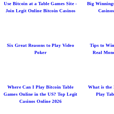
Use Bitcoin at a Table Games Site -
Big Winnings
Join Legit Online Bitcoin Casinos
Casinos
Six Great Reasons to Play Video
Tips to Win
Poker
Real Mon
Where Can I Play Bitcoin Table
What is the 
Games Online in the US? Top Legit
Play Ta
Casinos Online 2026