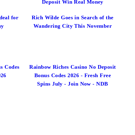
Deposit Win Real Money
deal for
Rich Wilde Goes in Search of the
hy
Wandering City This November
us Codes
Rainbow Riches Casino No Deposit
026
Bonus Codes 2026 - Fresh Free
Spins July - Join Now - NDB