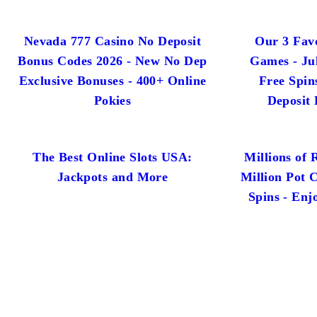
Nevada 777 Casino No Deposit
Our 3 Favo
Bonus Codes 2026 - New No Dep
Games - Ju
Exclusive Bonuses - 400+ Online
Free Spin
Pokies
Deposit
The Best Online Slots USA:
Millions of
Jackpots and More
Million Pot C
Spins - En