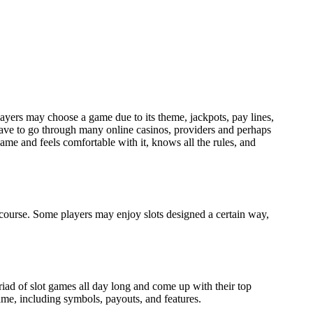
layers may choose a game due to its theme, jackpots, pay lines,
y have to go through many online casinos, providers and perhaps
me and feels comfortable with it, knows all the rules, and
f course. Some players may enjoy slots designed a certain way,
riad of slot games all day long and come up with their top
ame, including symbols, payouts, and features.