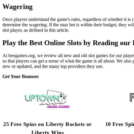
Wagering
Once players understand the game's rules, regardless of whether it is 
determine the wagering. If the max bet is within their budget, they will 
slot player, as defined in this article.
Play the Best Online Slots by Reading our
At bengames.org, we review all new and old slot games for our players.
so that players can get a sense of what the game is all about. We also
new or updated, and the many top providers they use.
Get Your Bonuses
25 Free Spins on Liberty Rockets or
10 Free Spi
Liberty Wins