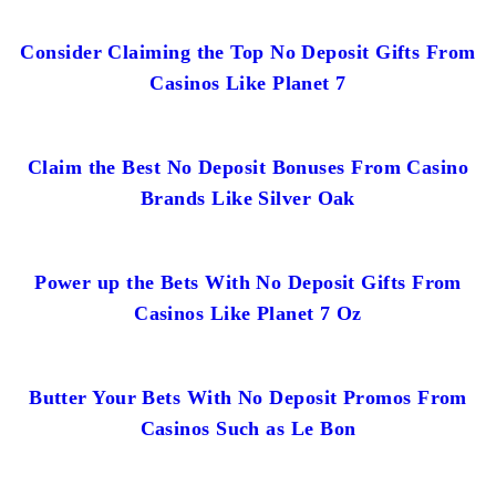
Consider Claiming the Top No Deposit Gifts From
Casinos Like Planet 7
Claim the Best No Deposit Bonuses From Casino
Brands Like Silver Oak
Power up the Bets With No Deposit Gifts From
Casinos Like Planet 7 Oz
Butter Your Bets With No Deposit Promos From
Casinos Such as Le Bon