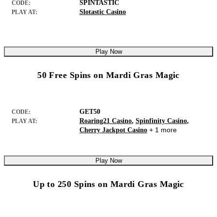
SPINTASTIC
CODE:
Slotastic Casino
PLAY AT:
Play Now
50 Free Spins on Mardi Gras Magic
GET50
CODE:
Roaring21 Casino
Spinfinity Casino
PLAY AT:
+ 1 more
Cherry Jackpot Casino
Play Now
Up to 250 Spins on Mardi Gras Magic