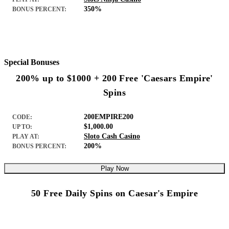
350%
BONUS PERCENT:
Special Bonuses
200% up to $1000 + 200 Free 'Caesars Empire'
Spins
200EMPIRE200
CODE:
$1,000.00
UP TO:
Sloto Cash Casino
PLAY AT:
200%
BONUS PERCENT:
Play Now
50 Free Daily Spins on Caesar's Empire