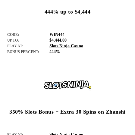
444% up to $4,444
WIN444
CODE:
$4,444.00
UP TO:
Slots Ninja Casino
PLAY AT:
444%
BONUS PERCENT:
350% Slots Bonus + Extra 30 Spins on Zhanshi
Slots Ninja Casino
PLAY AT: