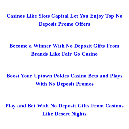
Casinos Like Slots Capital Let You Enjoy Top No
Deposit Promo Offers
Become a Winner With No Deposit Gifts From
Brands Like Fair Go Casino
Boost Your Uptown Pokies Casino Bets and Plays
With No Deposit Promos
Play and Bet With No Deposit Gifts From Casinos
Like Desert Nights