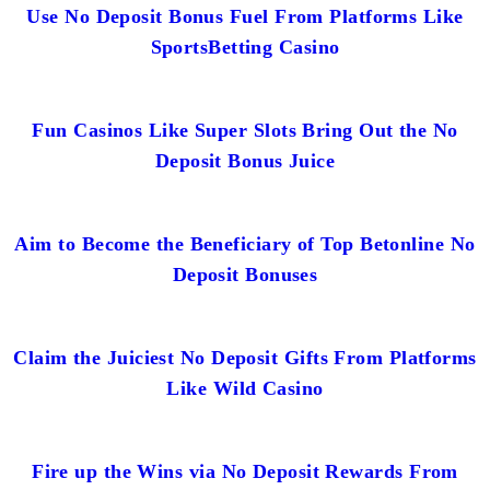
Use No Deposit Bonus Fuel From Platforms Like
SportsBetting Casino
Fun Casinos Like Super Slots Bring Out the No
Deposit Bonus Juice
Aim to Become the Beneficiary of Top Betonline No
Deposit Bonuses
Claim the Juiciest No Deposit Gifts From Platforms
Like Wild Casino
Fire up the Wins via No Deposit Rewards From