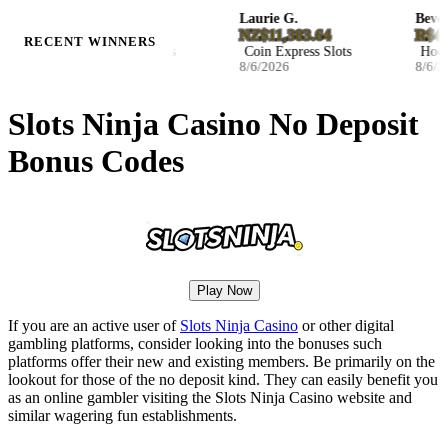
Ila B.
Laurie G.
Beverly 
D27.046800
NZ$11,383.64
R$47,2
RECENT WINNERS
Blast The Bass Slots
Coin Express Slots
Hockey 
8/6/2026
8/6/2026
8/6/2026
Slots Ninja Casino No Deposit
Bonus Codes
Play Now
If you are an active user of
Slots Ninja Casino
or other digital
gambling platforms, consider looking into the bonuses such
platforms offer their new and existing members. Be primarily on the
lookout for those of the no deposit kind. They can easily benefit you
as an online gambler visiting the Slots Ninja Casino website and
similar wagering fun establishments.