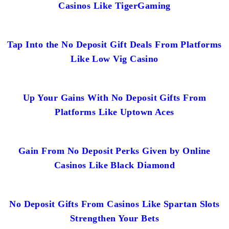
Casinos Like TigerGaming
Tap Into the No Deposit Gift Deals From Platforms
Like Low Vig Casino
Up Your Gains With No Deposit Gifts From
Platforms Like Uptown Aces
Gain From No Deposit Perks Given by Online
Casinos Like Black Diamond
No Deposit Gifts From Casinos Like Spartan Slots
Strengthen Your Bets