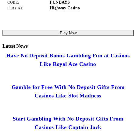
FUNDAYS
CODE:
Highway Casino
PLAY AT:
Play Now
Latest News
Have No Deposit Bonus Gambling Fun at Casinos
Like Royal Ace Casino
Gamble for Free With No Deposit Gifts From
Casinos Like Slot Madness
Start Gambling With No Deposit Gifts From
Casinos Like Captain Jack