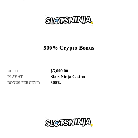
500% Crypto Bonus
$5,000.00
UP TO:
Slots Ninja Casino
PLAY AT:
500%
BONUS PERCENT: