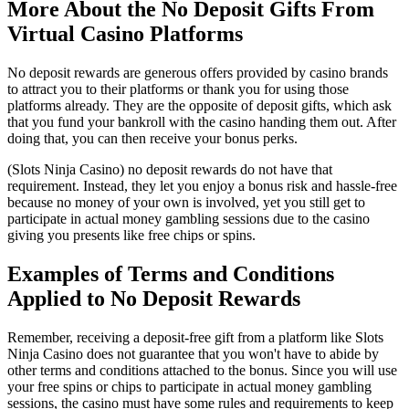
More About the No Deposit Gifts From
Virtual Casino Platforms
No deposit rewards are generous offers provided by casino brands
to attract you to their platforms or thank you for using those
platforms already. They are the opposite of deposit gifts, which ask
that you fund your bankroll with the casino handing them out. After
doing that, you can then receive your bonus perks.
(Slots Ninja Casino) no deposit rewards do not have that
requirement. Instead, they let you enjoy a bonus risk and hassle-free
because no money of your own is involved, yet you still get to
participate in actual money gambling sessions due to the casino
giving you presents like free chips or spins.
Examples of Terms and Conditions
Applied to No Deposit Rewards
Remember, receiving a deposit-free gift from a platform like Slots
Ninja Casino does not guarantee that you won't have to abide by
other terms and conditions attached to the bonus. Since you will use
your free spins or chips to participate in actual money gambling
sessions, the casino must have some rules and requirements to keep