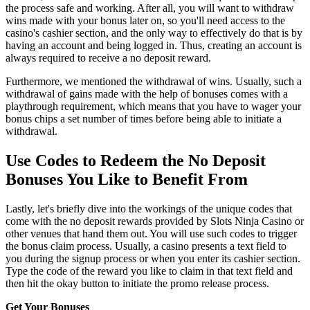
the process safe and working. After all, you will want to withdraw
wins made with your bonus later on, so you'll need access to the
casino's cashier section, and the only way to effectively do that is by
having an account and being logged in. Thus, creating an account is
always required to receive a no deposit reward.
Furthermore, we mentioned the withdrawal of wins. Usually, such a
withdrawal of gains made with the help of bonuses comes with a
playthrough requirement, which means that you have to wager your
bonus chips a set number of times before being able to initiate a
withdrawal.
Use Codes to Redeem the No Deposit
Bonuses You Like to Benefit From
Lastly, let's briefly dive into the workings of the unique codes that
come with the no deposit rewards provided by Slots Ninja Casino or
other venues that hand them out. You will use such codes to trigger
the bonus claim process. Usually, a casino presents a text field to
you during the signup process or when you enter its cashier section.
Type the code of the reward you like to claim in that text field and
then hit the okay button to initiate the promo release process.
Get Your Bonuses