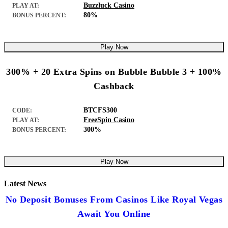
Buzzluck Casino
PLAY AT:
80%
BONUS PERCENT:
Play Now
300% + 20 Extra Spins on Bubble Bubble 3 + 100%
Cashback
BTCFS300
CODE:
FreeSpin Casino
PLAY AT:
300%
BONUS PERCENT:
Play Now
Latest News
No Deposit Bonuses From Casinos Like Royal Vegas
Await You Online