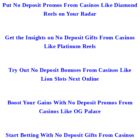
Put No Deposit Promos From Casinos Like Diamond
Reels on Your Radar
Get the Insights on No Deposit Gifts From Casinos
Like Platinum Reels
Try Out No Deposit Bonuses From Casinos Like
Lion Slots Next Online
Boost Your Gains With No Deposit Promos From
Casinos Like OG Palace
Start Betting With No Deposit Gifts From Casinos