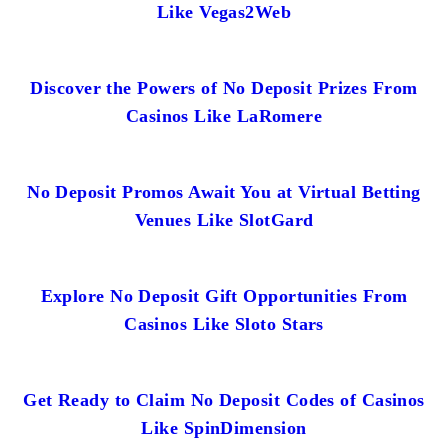
Like Vegas2Web
Discover the Powers of No Deposit Prizes From
Casinos Like LaRomere
No Deposit Promos Await You at Virtual Betting
Venues Like SlotGard
Explore No Deposit Gift Opportunities From
Casinos Like Sloto Stars
Get Ready to Claim No Deposit Codes of Casinos
Like SpinDimension