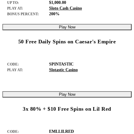
$1,000.00
UP TO:
Sloto Cash Casino
PLAY AT:
200%
BONUS PERCENT:
Play Now
50 Free Daily Spins on Caesar's Empire
SPINTASTIC
CODE:
Slotastic Casino
PLAY AT:
Play Now
3x 80% + $10 Free Spins on Lil Red
EMLLILRED
CODE: