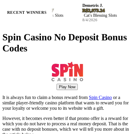
Ellie S.
Demetris J.
J
ZAR 116,321.47
R$2,973.24
€
RECENT WINNERS
Hockey Enforcers Slots
Cat's Blessing Slots
8/4/2026
8/4/2026
8
Spin Casino No Deposit Bonus
Codes
Play Now
It is always fun to claim a bonus reward from
Spin Casino
or a
similar player-friendly casino platform that wants to reward you for
your loyalty or welcome you to its website with a gift.
However, it becomes even better if that promo offer is a reward for
which you do not have to process a real money deposit. That is the
case with no deposit bonuses, which we will tell you more about in