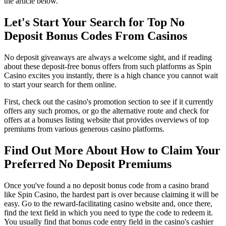
the article below.
Let's Start Your Search for Top No
Deposit Bonus Codes From Casinos
No deposit giveaways are always a welcome sight, and if reading
about these deposit-free bonus offers from such platforms as Spin
Casino excites you instantly, there is a high chance you cannot wait
to start your search for them online.
First, check out the casino's promotion section to see if it currently
offers any such promos, or go the alternative route and check for
offers at a bonuses listing website that provides overviews of top
premiums from various generous casino platforms.
Find Out More About How to Claim Your
Preferred No Deposit Premiums
Once you've found a no deposit bonus code from a casino brand
like Spin Casino, the hardest part is over because claiming it will be
easy. Go to the reward-facilitating casino website and, once there,
find the text field in which you need to type the code to redeem it.
You usually find that bonus code entry field in the casino's cashier