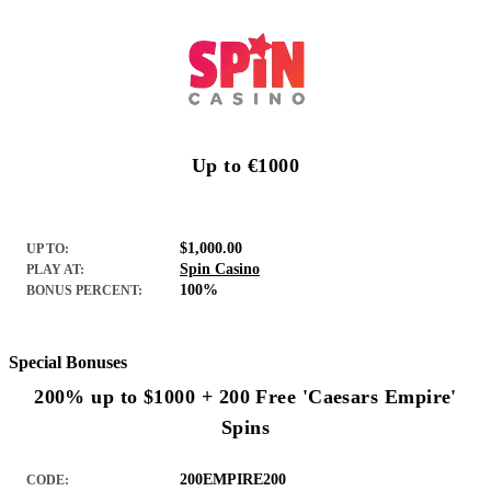
Up to €1000
$1,000.00
UP TO:
Spin Casino
PLAY AT:
100%
BONUS PERCENT:
Special Bonuses
200% up to $1000 + 200 Free 'Caesars Empire'
Spins
200EMPIRE200
CODE: