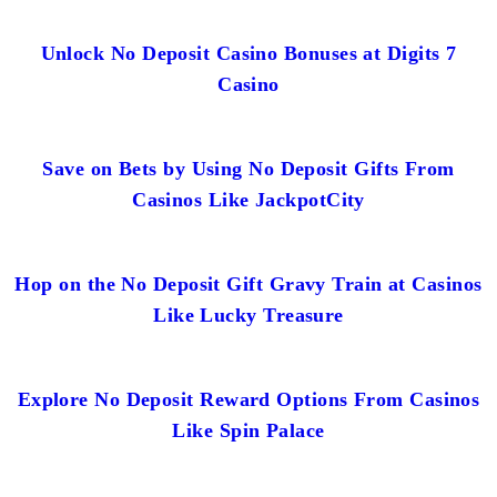
Unlock No Deposit Casino Bonuses at Digits 7
Casino
Save on Bets by Using No Deposit Gifts From
Casinos Like JackpotCity
Hop on the No Deposit Gift Gravy Train at Casinos
Like Lucky Treasure
Explore No Deposit Reward Options From Casinos
Like Spin Palace