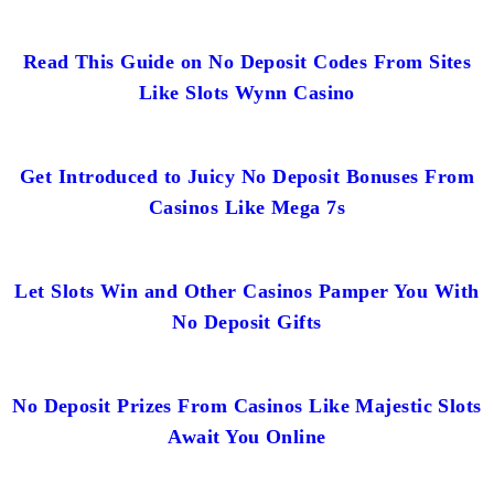
Read This Guide on No Deposit Codes From Sites
Like Slots Wynn Casino
Get Introduced to Juicy No Deposit Bonuses From
Casinos Like Mega 7s
Let Slots Win and Other Casinos Pamper You With
No Deposit Gifts
No Deposit Prizes From Casinos Like Majestic Slots
Await You Online