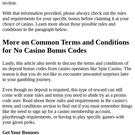
section.
With that information provided, please always check out the rules
and requirements for your specific bonus before claiming it at your
choice of casino. Learn more about those possible rules and
conditions in the paragraph below.
More on Common Terms and Conditions
for No Casino Bonus Codes
Lastly, this article also needs to discuss the terms and conditions of
no deposit bonus codes from casino operators like Spin Casino. The
reason is that you do not like to encounter unwanted surprises later
in your gambling journey.
Even though no deposit is required, this type of reward can still
come with some rules and terms you need to abide by as a promo
code user. Read about those rules and requirements in the casino's
terms and conditions section to find out if you must remember things
like the need to sign up for a casino membership account,
playthrough requirements, or having to play specific games with
your given perks.
Get Your Bonuses