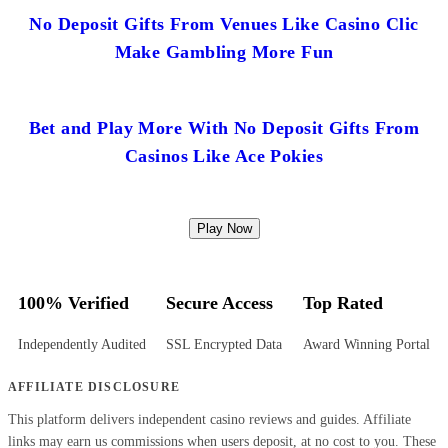
No Deposit Gifts From Venues Like Casino Clic
Make Gambling More Fun
Bet and Play More With No Deposit Gifts From
Casinos Like Ace Pokies
Play Now
100% Verified
Secure Access
Top Rated
Independently Audited
SSL Encrypted Data
Award Winning Portal
AFFILIATE DISCLOSURE
This platform delivers independent casino reviews and guides. Affiliate
links may earn us commissions when users deposit, at no cost to you. These