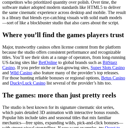
competitors who prioritized quantity over polish. Over time, the
software maker adopted modern standards like HTML5 to deliver
the same cinematic experience across desktop and mobile. The result
is a library that blends eye-catching visuals with solid math models
—sort of like a blockbuster studio that also cares about the script.
Where you’ll find the games players trust
Major, trustworthy casinos often license content from the platform
because the studio offers consistent performance and recognizable
titles. You’ll see their slots at a range of operators, from long-running
US-facing sites like
BetOnline
to global brands such as
BitStarz
Casino
. If you prefer niche or fast-growing sites,
Super Slots Casino
and
Wild Casino
also feature many of the provider’s top releases.
For those hunting reliable bonuses or regional options,
Betus Casino
and
DuckyLuck Casino
list several of the provider’s hits too.
The games: more than just pretty reels
The studio is best known for its signature cinematic slot series,
which pairs detailed 3D animation with interactive bonus rounds.
Popular hits include tales and seasonal titles that mix familiar
mechanics—free spins, expanding wilds, pick-and-click bonuses—
with strong visual storytelling. If you want examples, try
Quest to