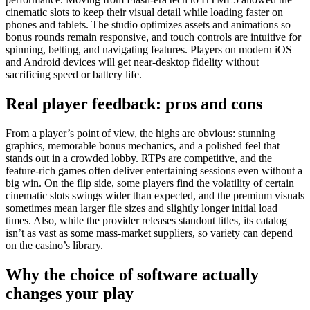
cinematic slots to keep their visual detail while loading faster on
phones and tablets. The studio optimizes assets and animations so
bonus rounds remain responsive, and touch controls are intuitive for
spinning, betting, and navigating features. Players on modern iOS
and Android devices will get near-desktop fidelity without
sacrificing speed or battery life.
Real player feedback: pros and cons
From a player’s point of view, the highs are obvious: stunning
graphics, memorable bonus mechanics, and a polished feel that
stands out in a crowded lobby. RTPs are competitive, and the
feature-rich games often deliver entertaining sessions even without a
big win. On the flip side, some players find the volatility of certain
cinematic slots swings wider than expected, and the premium visuals
sometimes mean larger file sizes and slightly longer initial load
times. Also, while the provider releases standout titles, its catalog
isn’t as vast as some mass-market suppliers, so variety can depend
on the casino’s library.
Why the choice of software actually
changes your play