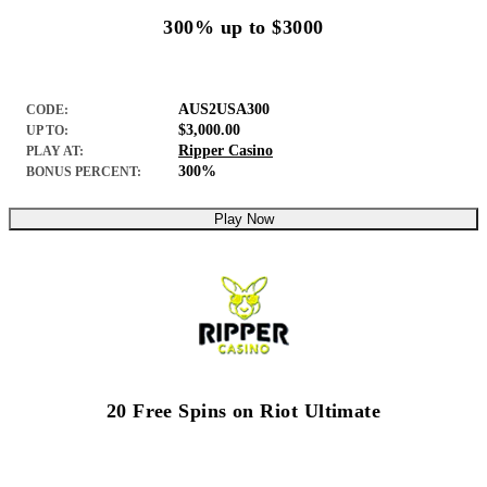
300% up to $3000
AUS2USA300
CODE:
$3,000.00
UP TO:
Ripper Casino
PLAY AT:
300%
BONUS PERCENT:
Play Now
20 Free Spins on Riot Ultimate