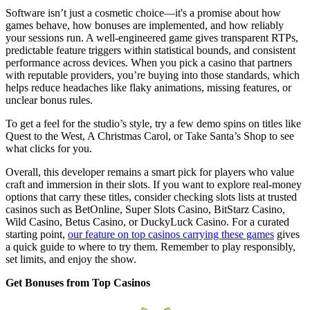
Software isn’t just a cosmetic choice—it's a promise about how
games behave, how bonuses are implemented, and how reliably
your sessions run. A well-engineered game gives transparent RTPs,
predictable feature triggers within statistical bounds, and consistent
performance across devices. When you pick a casino that partners
with reputable providers, you’re buying into those standards, which
helps reduce headaches like flaky animations, missing features, or
unclear bonus rules.
To get a feel for the studio’s style, try a few demo spins on titles like
Quest to the West, A Christmas Carol, or Take Santa’s Shop to see
what clicks for you.
Overall, this developer remains a smart pick for players who value
craft and immersion in their slots. If you want to explore real-money
options that carry these titles, consider checking slots lists at trusted
casinos such as BetOnline, Super Slots Casino, BitStarz Casino,
Wild Casino, Betus Casino, or DuckyLuck Casino. For a curated
starting point,
our feature on top casinos carrying these games
gives
a quick guide to where to try them. Remember to play responsibly,
set limits, and enjoy the show.
Get Bonuses from Top Casinos