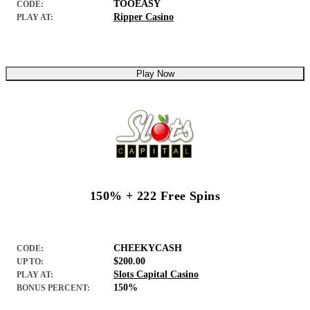
TOOEASY
CODE:
Ripper Casino
PLAY AT:
Play Now
150% + 222 Free Spins
CHEEKYCASH
CODE:
$200.00
UP TO:
Slots Capital Casino
PLAY AT:
150%
BONUS PERCENT: