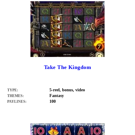
Take The Kingdom
5-reel, bonus, video
TYPE:
Fantasy
THEMES:
100
PAYLINES: