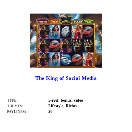
The King of Social Media
5-reel, bonus, video
TYPE:
Lifestyle, Riches
THEMES:
20
PAYLINES: