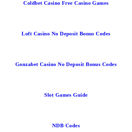
Coldbet Casino Free Casino Games
Loft Casino No Deposit Bonus Codes
Gonzabet Casino No Deposit Bonus Codes
Slot Games Guide
NDB Codes