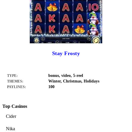
Stay Frosty
bonus, video, 5-reel
TYPE:
Winter, Christmas, Holidays
THEMES:
100
PAYLINES:
Top Casinos
Cider
Nika