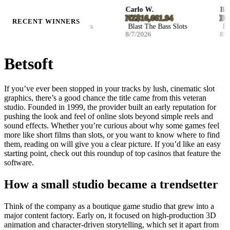
Jennie H.
Carlo W.
Ila B.
D19.878210
NZ$16,661.94
D27.
RECENT WINNERS
Hot Volcano Slots
Blast The Bass Slots
Blast
8/7/2026
8/7/2026
8/6/2
Betsoft
If you’ve ever been stopped in your tracks by lush, cinematic slot
graphics, there’s a good chance the title came from this veteran
studio. Founded in 1999, the provider built an early reputation for
pushing the look and feel of online slots beyond simple reels and
sound effects. Whether you’re curious about why some games feel
more like short films than slots, or you want to know where to find
them, reading on will give you a clear picture. If you’d like an easy
starting point, check out this roundup of top casinos that feature the
software.
How a small studio became a trendsetter
Think of the company as a boutique game studio that grew into a
major content factory. Early on, it focused on high-production 3D
animation and character-driven storytelling, which set it apart from