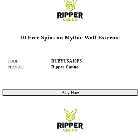
10 Free Spins on Mythic Wolf Extreme
RUBYUSA10FS
CODE:
Ripper Casino
PLAY AT:
Play Now