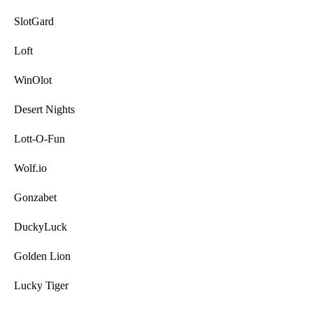
SlotGard
Loft
WinOlot
Desert Nights
Lott-O-Fun
Wolf.io
Gonzabet
DuckyLuck
Golden Lion
Lucky Tiger