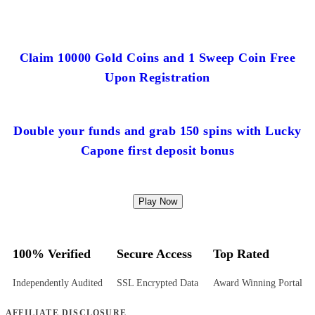
Claim 10000 Gold Coins and 1 Sweep Coin Free
Upon Registration
Double your funds and grab 150 spins with Lucky
Capone first deposit bonus
Play Now
100% Verified
Secure Access
Top Rated
Independently Audited
SSL Encrypted Data
Award Winning Portal
AFFILIATE DISCLOSURE