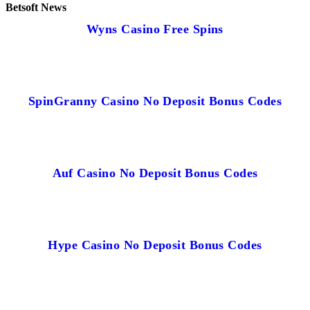
Betsoft News
Wyns Casino Free Spins
SpinGranny Casino No Deposit Bonus Codes
Auf Casino No Deposit Bonus Codes
Hype Casino No Deposit Bonus Codes