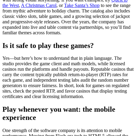
the West
,
A Christmas Carol
, or
Take Santa’s Shop
to see the range
from mythic adventure to holiday charm. The catalog also includes
classic video slots, table games, and a growing selection of jackpot
and progressive-style releases. Over the years, the company has
expanded into live and table content via partnerships, so you’ll find
familiar themes across formats.
Is it safe to play these games?
Yes—but here’s how to understand that in plain language. The
studio provides the game client and math models, while licensed
casinos run the platforms and handle payouts. Reputable casinos that
carry the content typically publish return-to-player (RTP) rates for
each game, and independent testing labs audit the random number
generators to ensure fairness. In short, look for games on regulated
sites, check the posted RTP, and favor casinos that display testing
certificates and clear licensing information.
Play whenever you want: the mobile
experience
One strength of the software company is its attention to mobile
performance. Moving from Flash-era tech to HTML5 allowed the