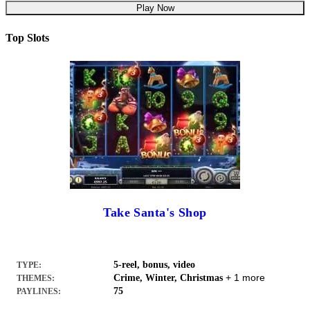
Play Now
Top Slots
Take Santa's Shop
5-reel, bonus, video
TYPE:
+ 1 more
Crime, Winter, Christmas
THEMES:
75
PAYLINES: