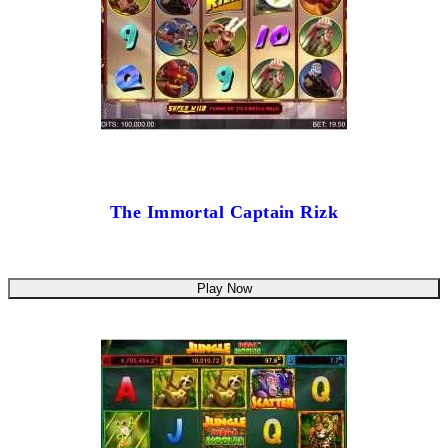
The Immortal Captain Rizk
Play Now