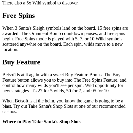
There also a 5x Wild symbol to discover.
Free Spins
When 3 Santa's Sleigh symbols land on the board, 15 free spins are
awarded. The Ornament Bomb countdown pauses, and free spins
begin. Free Spins mode is played with 5, 7, or 10 Willd symbols
scattered anywhre on the board. Each spin, wilds move to a new
location.
Buy Feature
Betsoft is at it again with a sweet Buy Feature Bonus. The Buy
Feature button allows you to buy into The Free Spins Feature, and
control how many wilds you'll see per spin. Wild opportunity for
new strategies. It's 27 for 5 wilds, 50 for 7, and 95 for 10.
When Betsoft is at the helm, you know the game is going to be a
blast. Try out Take Santa's Shop Slots at one of our recommended
casinos.
Where to Play Take Santa's Shop Slots