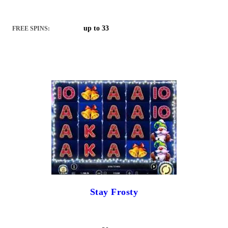
up to 33
FREE SPINS:
Stay Frosty