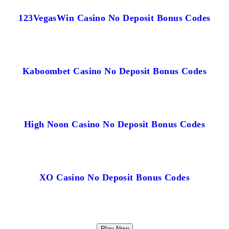
123VegasWin Casino No Deposit Bonus Codes
Kaboombet Casino No Deposit Bonus Codes
High Noon Casino No Deposit Bonus Codes
XO Casino No Deposit Bonus Codes
Play Now