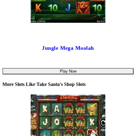
Jungle Mega Moolah
Play Now
More Slots Like Take Santa's Shop Slots