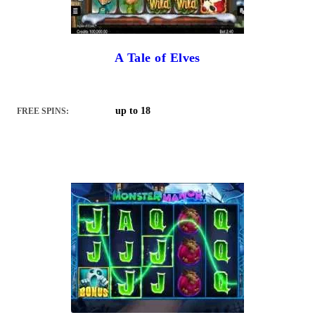
A Tale of Elves
up to 18
FREE SPINS: