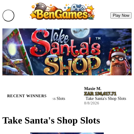
Play Now
Kaylee M.
Maxie M.
$8,029.85
ZAR 136,617.71
RECENT WINNERS
Coin Express Slots
Take Santa's Shop Slots
8/8/2026
8/8/2026
Take Santa's Shop Slots