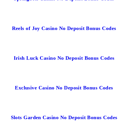
Reels of Joy Casino No Deposit Bonus Codes
Irish Luck Casino No Deposit Bonus Codes
Exclusive Casino No Deposit Bonus Codes
Slots Garden Casino No Deposit Bonus Codes