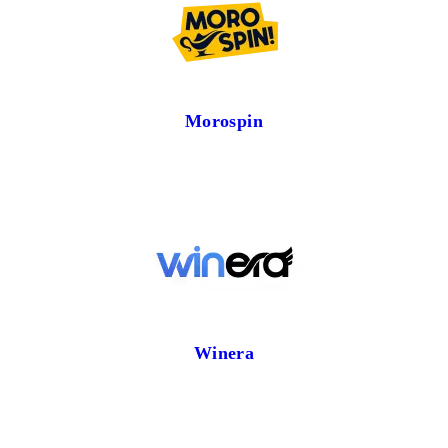
Morospin
Winera