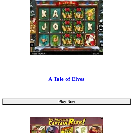
A Tale of Elves
Play Now