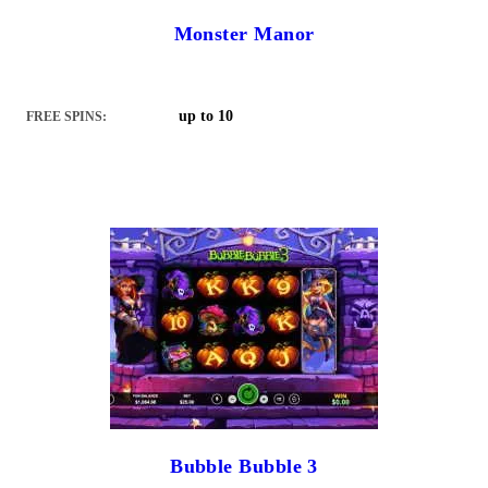
Monster Manor
up to 10
FREE SPINS:
Bubble Bubble 3