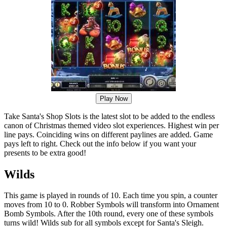
Play Now
Take Santa's Shop Slots is the latest slot to be added to the endless
canon of Christmas themed video slot experiences. Highest win per
line pays. Coinciding wins on different paylines are added. Game
pays left to right. Check out the info below if you want your
presents to be extra good!
Wilds
This game is played in rounds of 10. Each time you spin, a counter
moves from 10 to 0. Robber Symbols will transform into Ornament
Bomb Symbols. After the 10th round, every one of these symbols
turns wild! Wilds sub for all symbols except for Santa's Sleigh.