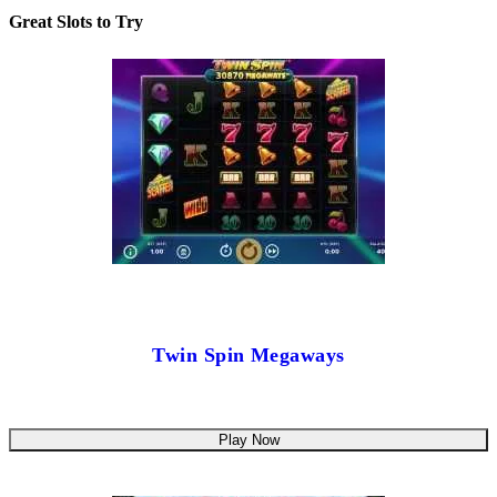
Great Slots to Try
Twin Spin Megaways
Play Now