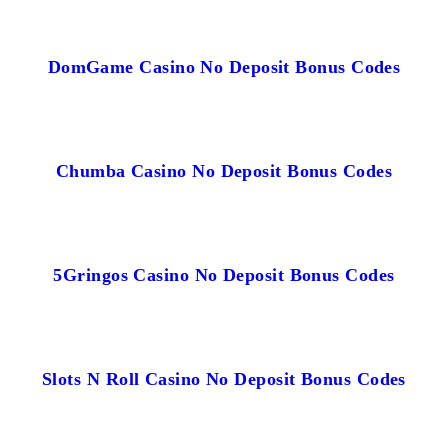
DomGame Casino No Deposit Bonus Codes
Chumba Casino No Deposit Bonus Codes
5Gringos Casino No Deposit Bonus Codes
Slots N Roll Casino No Deposit Bonus Codes