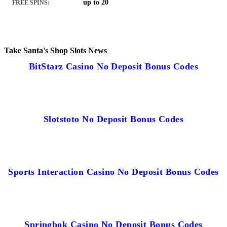
up to 20
FREE SPINS:
Take Santa's Shop Slots News
BitStarz Casino No Deposit Bonus Codes
Slotstoto No Deposit Bonus Codes
Sports Interaction Casino No Deposit Bonus Codes
Springbok Casino No Deposit Bonus Codes