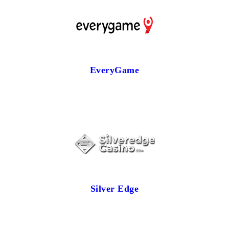
EveryGame
Silver Edge