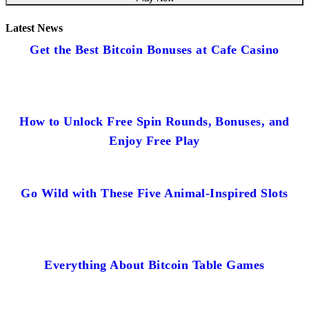
Latest News
Get the Best Bitcoin Bonuses at Cafe Casino
How to Unlock Free Spin Rounds, Bonuses, and
Enjoy Free Play
Go Wild with These Five Animal-Inspired Slots
Everything About Bitcoin Table Games