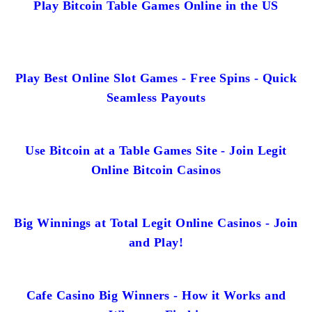
Play Bitcoin Table Games Online in the US
Play Best Online Slot Games - Free Spins - Quick
Seamless Payouts
Use Bitcoin at a Table Games Site - Join Legit
Online Bitcoin Casinos
Big Winnings at Total Legit Online Casinos - Join
and Play!
Cafe Casino Big Winners - How it Works and