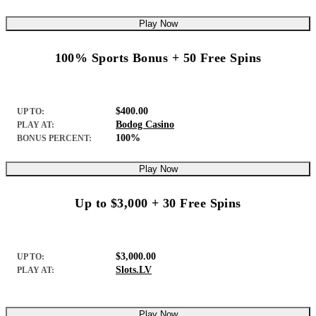
Play Now
100% Sports Bonus + 50 Free Spins
$400.00
UP TO:
Bodog Casino
PLAY AT:
100%
BONUS PERCENT:
Play Now
Up to $3,000 + 30 Free Spins
$3,000.00
UP TO:
Slots.LV
PLAY AT:
Play Now