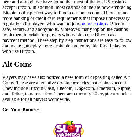
here and abroad, we have found that most of the top US casinos
accept Bitcoin. In addition, most casinos online are now embracing
Bitcoin as the perfect way to fund a casino account. There are no
more banking or credit card requirements that impose unnecessary
regulations for players who want to join
online casinos
. Bitcoin is
safe, secure, and anonymous. Moreover, many top online casinos
implement tutorials for players who wish to use Bitcoin as a
payment method. These step-by-step instructions are easy to follow
and make gameplay more desirable and enjoyable for all players
who use Bitcoin.
Alt Coins
Players may have also noticed a new form of depositing called Alt
Coins. These are alternative cryptocurrencies that casinos accept.
They include Bitcoin Cash, Litecoin, Dogecoin, Ethereum, Ripple,
and Tether, to name a few. There are currently 30 cryptocurrencies
available for all players worldwide.
Get Your Bonuses