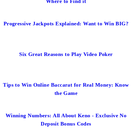
Where to Find it
Progressive Jackpots Explained: Want to Win BIG?
Six Great Reasons to Play Video Poker
Tips to Win Online Baccarat for Real Money: Know
the Game
Winning Numbers: All About Keno - Exclusive No
Deposit Bonus Codes