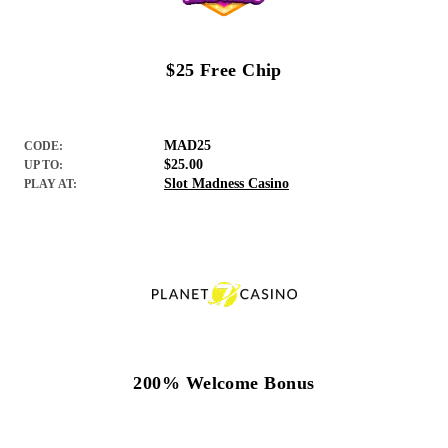
$25 Free Chip
MAD25
CODE:
$25.00
UP TO:
Slot Madness Casino
PLAY AT:
200% Welcome Bonus