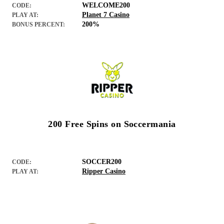
WELCOME200
CODE:
Planet 7 Casino
PLAY AT:
200%
BONUS PERCENT:
200 Free Spins on Soccermania
SOCCER200
CODE:
Ripper Casino
PLAY AT: