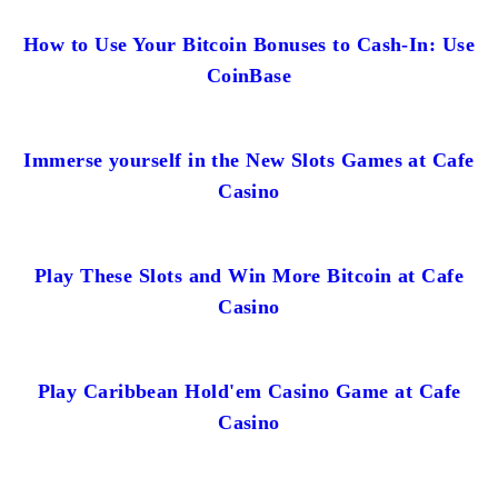
How to Use Your Bitcoin Bonuses to Cash-In: Use
CoinBase
Immerse yourself in the New Slots Games at Cafe
Casino
Play These Slots and Win More Bitcoin at Cafe
Casino
Play Caribbean Hold'em Casino Game at Cafe
Casino