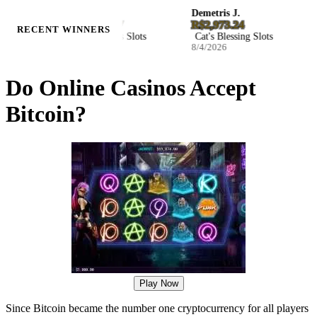
Ellie S.
Demetris J.
J
ZAR 116,321.47
R$2,973.24
€
RECENT WINNERS
Hockey Enforcers Slots
Cat's Blessing Slots
W
8/4/2026
8/4/2026
8/
Do Online Casinos Accept
Bitcoin?
Play Now
Since Bitcoin became the number one cryptocurrency for all players