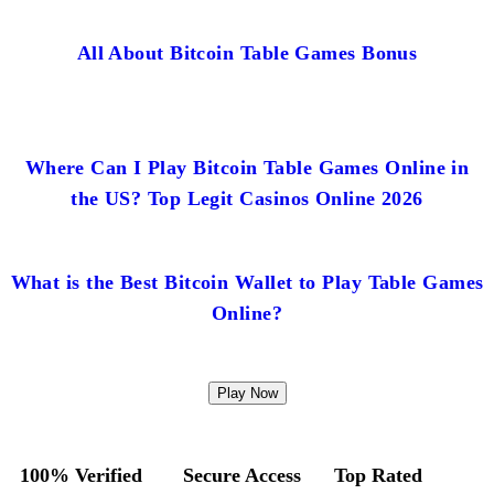
All About Bitcoin Table Games Bonus
Where Can I Play Bitcoin Table Games Online in
the US? Top Legit Casinos Online 2026
What is the Best Bitcoin Wallet to Play Table Games
Online?
Play Now
100% Verified
Secure Access
Top Rated