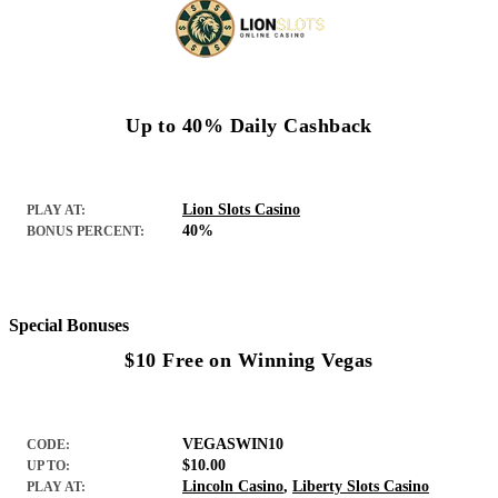
Up to 40% Daily Cashback
Lion Slots Casino
PLAY AT:
40%
BONUS PERCENT:
Special Bonuses
$10 Free on Winning Vegas
VEGASWIN10
CODE:
$10.00
UP TO:
Lincoln Casino
,
Liberty Slots Casino
PLAY AT: