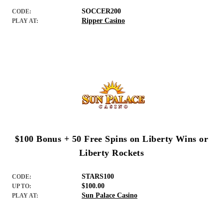
SOCCER200
CODE:
Ripper Casino
PLAY AT:
$100 Bonus + 50 Free Spins on Liberty Wins or
Liberty Rockets
STARS100
CODE:
$100.00
UP TO:
Sun Palace Casino
PLAY AT: