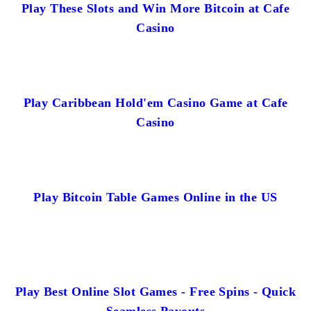
Play These Slots and Win More Bitcoin at Cafe
Casino
Play Caribbean Hold'em Casino Game at Cafe
Casino
Play Bitcoin Table Games Online in the US
Play Best Online Slot Games - Free Spins - Quick