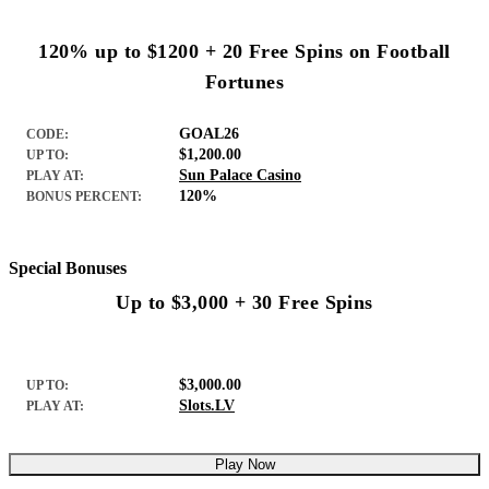
120% up to $1200 + 20 Free Spins on Football
Fortunes
GOAL26
CODE:
$1,200.00
UP TO:
Sun Palace Casino
PLAY AT:
120%
BONUS PERCENT:
Special Bonuses
Up to $3,000 + 30 Free Spins
$3,000.00
UP TO:
Slots.LV
PLAY AT:
Play Now