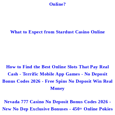
Online?
What to Expect from Stardust Casino Online
How to Find the Best Online Slots That Pay Real
Cash - Terrific Mobile App Games - No Deposit
Bonus Codes 2026 - Free Spins No Deposit Win Real
Money
Nevada 777 Casino No Deposit Bonus Codes 2026 -
New No Dep Exclusive Bonuses - 450+ Online Pokies