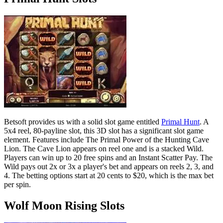
Betsoft provides us with a solid slot game entitled
Primal Hunt
. A
5x4 reel, 80-payline slot, this 3D slot has a significant slot game
element. Features include The Primal Power of the Hunting Cave
Lion. The Cave Lion appears on reel one and is a stacked Wild.
Players can win up to 20 free spins and an Instant Scatter Pay. The
Wild pays out 2x or 3x a player's bet and appears on reels 2, 3, and
4. The betting options start at 20 cents to $20, which is the max bet
per spin.
Wolf Moon Rising Slots