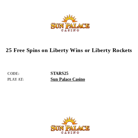
25 Free Spins on Liberty Wins or Liberty Rockets
STARS25
CODE:
Sun Palace Casino
PLAY AT: