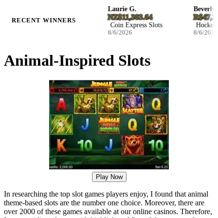
Ila B.
Laurie G.
Beverly P.
D27.046800
NZ$11,383.64
R$47,244.
RECENT WINNERS
Blast The Bass Slots
Coin Express Slots
Hockey Enf
8/6/2026
8/6/2026
8/6/2026
Animal-Inspired Slots
Play Now
In researching the top slot games players enjoy, I found that animal
theme-based slots are the number one choice. Moreover, there are
over 2000 of these games available at our online casinos. Therefore,