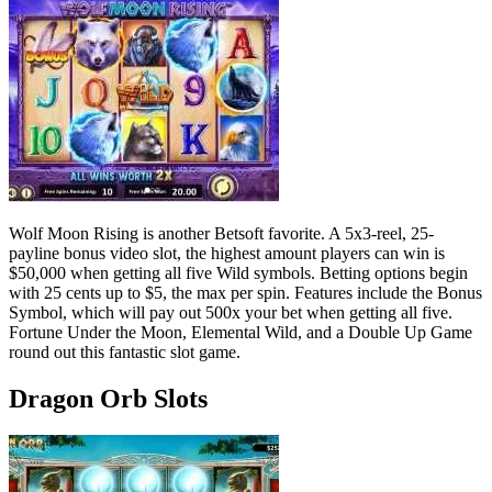
Wolf Moon Rising is another Betsoft favorite. A 5x3-reel, 25-
payline bonus video slot, the highest amount players can win is
$50,000 when getting all five Wild symbols. Betting options begin
with 25 cents up to $5, the max per spin. Features include the Bonus
Symbol, which will pay out 500x your bet when getting all five.
Fortune Under the Moon, Elemental Wild, and a Double Up Game
round out this fantastic slot game.
Dragon Orb Slots