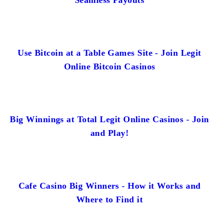
Seamless Payouts
Use Bitcoin at a Table Games Site - Join Legit
Online Bitcoin Casinos
Big Winnings at Total Legit Online Casinos - Join
and Play!
Cafe Casino Big Winners - How it Works and
Where to Find it