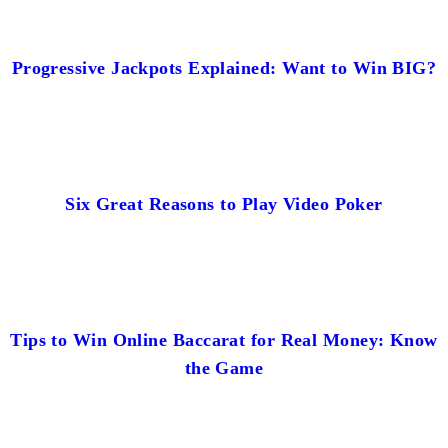
Progressive Jackpots Explained: Want to Win BIG?
Six Great Reasons to Play Video Poker
Tips to Win Online Baccarat for Real Money: Know
the Game