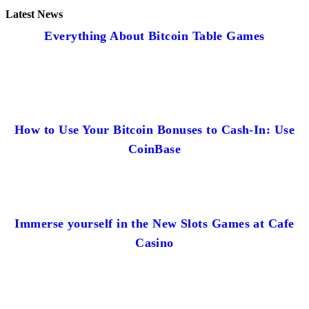
Latest News
Everything About Bitcoin Table Games
How to Use Your Bitcoin Bonuses to Cash-In: Use
CoinBase
Immerse yourself in the New Slots Games at Cafe
Casino