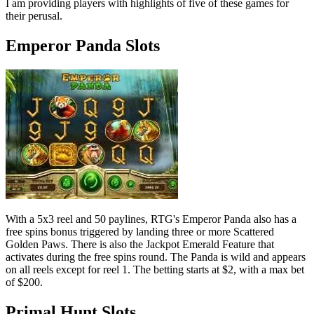
I am providing players with highlights of five of these games for
their perusal.
Emperor Panda Slots
With a 5x3 reel and 50 paylines, RTG's Emperor Panda also has a
free spins bonus triggered by landing three or more Scattered
Golden Paws. There is also the Jackpot Emerald Feature that
activates during the free spins round. The Panda is wild and appears
on all reels except for reel 1. The betting starts at $2, with a max bet
of $200.
Primal Hunt Slots