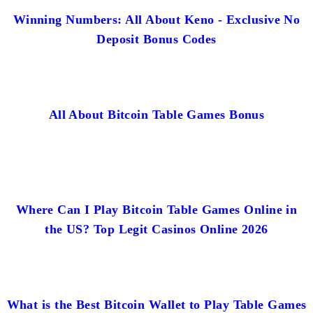
Winning Numbers: All About Keno - Exclusive No
Deposit Bonus Codes
All About Bitcoin Table Games Bonus
Where Can I Play Bitcoin Table Games Online in
the US? Top Legit Casinos Online 2026
What is the Best Bitcoin Wallet to Play Table Games