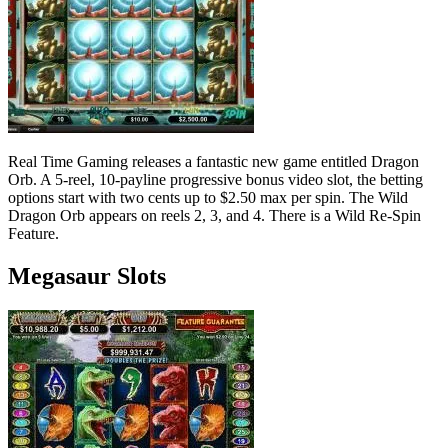
Real Time Gaming releases a fantastic new game entitled Dragon
Orb. A 5-reel, 10-payline progressive bonus video slot, the betting
options start with two cents up to $2.50 max per spin. The Wild
Dragon Orb appears on reels 2, 3, and 4. There is a Wild Re-Spin
Feature.
Megasaur Slots