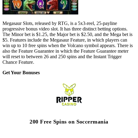
Megasaur Slots, released by RTG, is a 5x3-reel, 25-payline
progressive bonus video slot. It has three distinct betting options.
The Minor bet is $1.25, the Major bet is $2.50, and the Mega bet is
$5. Features include the Megasaur Feature, in which players can
win up to 10 free spins when the Volcano symbol appears. There is
also the Feature Guarantee in which the Feature Guarantee meter
will reset to between 26 and 250 spins and the Instant Trigger
Chance Feature.
Get Your Bonuses
200 Free Spins on Soccermania