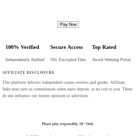
Play Now
100% Verified
Secure Access
Top Rated
Independently Audited
SSL Encrypted Data
Award Winning Portal
AFFILIATE DISCLOSURE
This platform delivers independent casino reviews and guides. Affiliate
links may earn us commissions when users deposit, at no cost to you. These
do not influence our honest opinions or selections.
Please play responsibly. 18+ Only.